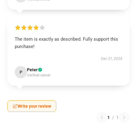
The item is exactly as described. Fully support this
purchase!
Dec 31, 2024
Peter
P
Verified owner
Write your review
1
/
1