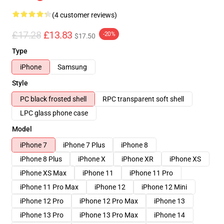
(4 customer reviews)
£17.28
£13.83
-20%
$17.50
Type
iPhone
Samsung
Style
PC black frosted shell
RPC transparent soft shell
LPC glass phone case
Model
iPhone 7
iPhone 7 Plus
iPhone 8
iPhone 8 Plus
iPhone X
iPhone XR
iPhone XS
iPhone XS Max
iPhone 11
iPhone 11 Pro
iPhone 11 Pro Max
iPhone 12
iPhone 12 Mini
iPhone 12 Pro
iPhone 12 Pro Max
iPhone 13
iPhone 13 Pro
iPhone 13 Pro Max
iPhone 14