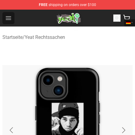
FREE
shipping on orders over $100
Yeat Shop - Official Yeat Merchandise Store
Open menu
Startseite
/
Yeat Rechtssachen