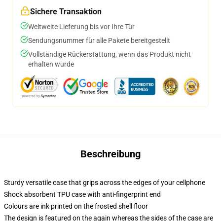
Sichere Transaktion
Weltweite Lieferung bis vor Ihre Tür
Sendungsnummer für alle Pakete bereitgestellt
Vollständige Rückerstattung, wenn das Produkt nicht
erhalten wurde
Beschreibung
Sturdy versatile case that grips across the edges of your cellphone
Shock absorbent TPU case with anti-fingerprint end
Colours are ink printed on the frosted shell floor
The design is featured on the again whereas the sides of the case are