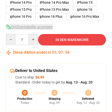
iPhone 14 Pro
iPhone 14 Pro Max
iPhone 15
iPhone 15 Pro
iPhone 15 Pro Max
iphone 16
iphone 16 Pro
iphone 16 Plus
iphone 16 Pro Max
Größentabelle anzeigen
Quantity
IN DEN WARENKORB
Diese Aktion endet in
01
:
07
:
53
Deliver to United States
Cost to ship:
$6.99
Standard - Order today to get by
Aug. 13 - Aug. 20
Production
Shipping
Delivered
Today
Aug. 09
Aug. 13 - Aug. 20