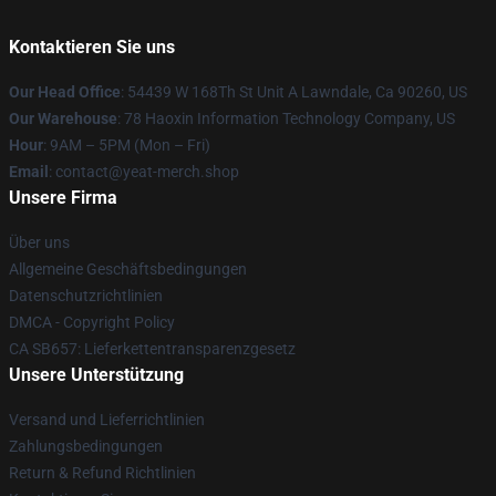
Kontaktieren Sie uns
Our Head Office
: 54439 W 168Th St Unit A Lawndale, Ca 90260, US
Our Warehouse
: 78 Haoxin Information Technology Company, US
Hour
: 9AM – 5PM (Mon – Fri)
Email
: contact@yeat-merch.shop
Unsere Firma
Über uns
Allgemeine Geschäftsbedingungen
Datenschutzrichtlinien
DMCA - Copyright Policy
CA SB657: Lieferkettentransparenzgesetz
Unsere Unterstützung
Versand und Lieferrichtlinien
Zahlungsbedingungen
Return & Refund Richtlinien