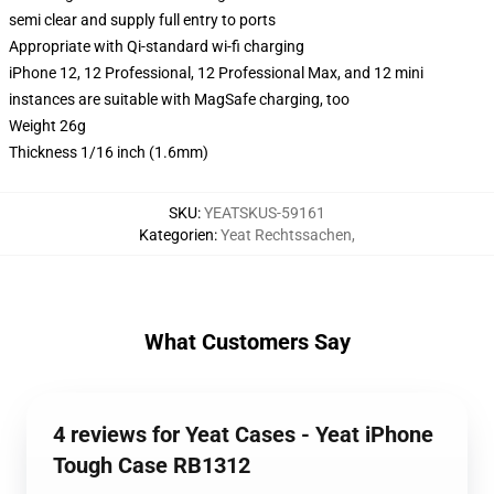
semi clear and supply full entry to ports
Appropriate with Qi-standard wi-fi charging
iPhone 12, 12 Professional, 12 Professional Max, and 12 mini
instances are suitable with MagSafe charging, too
Weight 26g
Thickness 1/16 inch (1.6mm)
SKU
:
YEATSKUS-59161
Kategorien
:
Yeat Rechtssachen
,
What Customers Say
4 reviews for Yeat Cases - Yeat iPhone
Tough Case RB1312