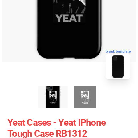
blank template
Yeat Cases - Yeat IPhone
Tough Case RB1312