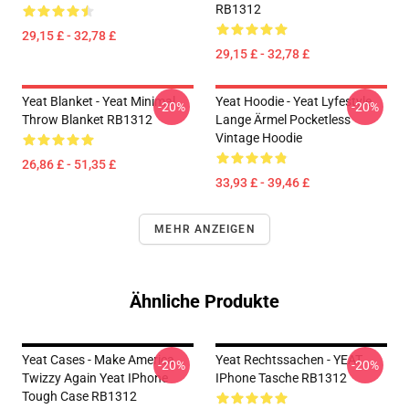
RB1312
29,15 £ - 32,78 £
29,15 £ - 32,78 £
Yeat Blanket - Yeat Minimal
Yeat Hoodie - Yeat Lyfestyle
-20%
-20%
Throw Blanket RB1312
Lange Ärmel Pocketless
Vintage Hoodie
26,86 £ - 51,35 £
33,93 £ - 39,46 £
MEHR ANZEIGEN
Ähnliche Produkte
Yeat Cases - Make America
Yeat Rechtssachen - YEAT
-20%
-20%
Twizzy Again Yeat IPhone
IPhone Tasche RB1312
Tough Case RB1312