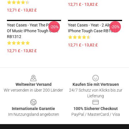
12,71 £ - 13,82 £
12,71 £ - 13,82 £
Yeat Cases - Yeat The Pioneer
Yeat Cases - Yeat - 2 Alive
-20%
-20%
Of Music IPhone Tough Case
IPhone Tough Case RB1312
RB1312
12,71 £ - 13,82 £
12,71 £ - 13,82 £
Footer
Weltweiter Versand
Kaufen Sie mit Vertrauen
Wir versenden in über 200 Länder
24/7 Schutz von Klicks bis zur
Lieferung
Internationale Garantie
100% Sicherer Checkout
Im Nutzungsland angeboten
PayPal / MasterCard / Visa