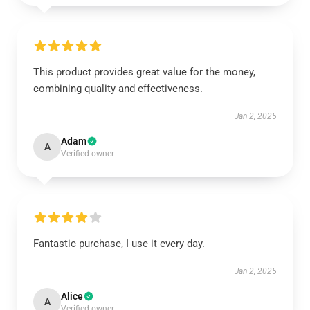
This product provides great value for the money,
combining quality and effectiveness.
Jan 2, 2025
Adam
A
Verified owner
Fantastic purchase, I use it every day.
Jan 2, 2025
Alice
A
Verified owner