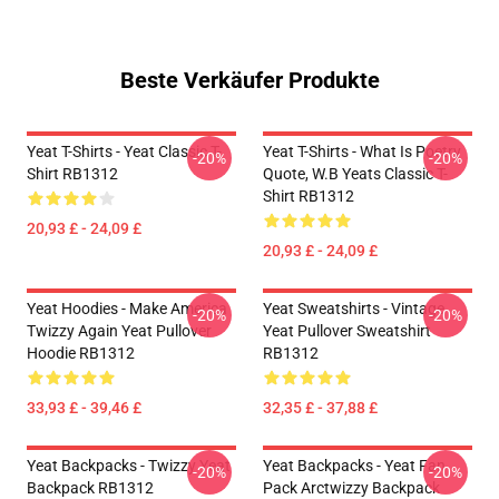
Beste Verkäufer Produkte
Yeat T-Shirts - Yeat Classic T-
Yeat T-Shirts - What Is Poetry
-20%
-20%
Shirt RB1312
Quote, W.B Yeats Classic T-
Shirt RB1312
20,93 £ - 24,09 £
20,93 £ - 24,09 £
Yeat Hoodies - Make America
Yeat Sweatshirts - Vintage
-20%
-20%
Twizzy Again Yeat Pullover
Yeat Pullover Sweatshirt
Hoodie RB1312
RB1312
33,93 £ - 39,46 £
32,35 £ - 37,88 £
Yeat Backpacks - Twizzy Yeat
Yeat Backpacks - Yeat Fan
-20%
-20%
Backpack RB1312
Pack Arctwizzy Backpack