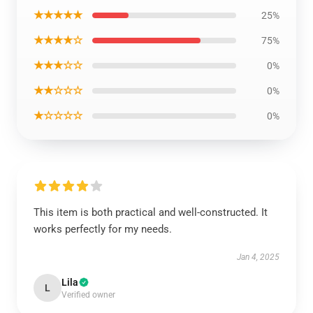
★★★★★
25%
★★★★☆
75%
★★★☆☆
0%
★★☆☆☆
0%
★☆☆☆☆
0%
This item is both practical and well-constructed. It
works perfectly for my needs.
Jan 4, 2025
Lila
L
Verified owner