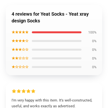
4 reviews for Yeat Socks - Yeat xray
design Socks
★★★★★
100%
★★★★☆
0%
★★★☆☆
0%
★★☆☆☆
0%
★☆☆☆☆
0%
I’m very happy with this item. It’s well-constructed,
useful, and works exactly as advertised.