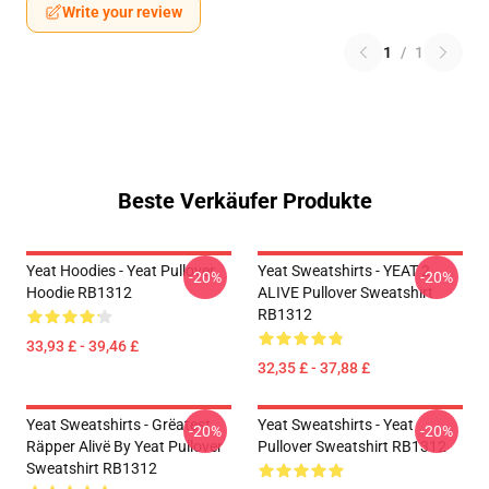
Write your review
1
/
1
Beste Verkäufer Produkte
Yeat Hoodies - Yeat Pullover
Yeat Sweatshirts - YEAT 2
-20%
-20%
Hoodie RB1312
ALIVE Pullover Sweatshirt
RB1312
33,93 £ - 39,46 £
32,35 £ - 37,88 £
Yeat Sweatshirts - Grëatest
Yeat Sweatshirts - Yeat
-20%
-20%
Räpper Alivë By Yeat Pullover
Pullover Sweatshirt RB1312
Sweatshirt RB1312