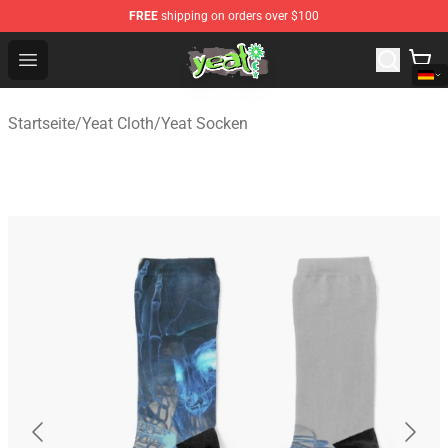
FREE
shipping on orders over $100
Yeat Shop - Official Yeat Merchandise Store
Open menu
Startseite
/
Yeat Cloth
/
Yeat Socken