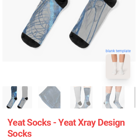
blank template
Yeat Socks - Yeat Xray Design
Socks