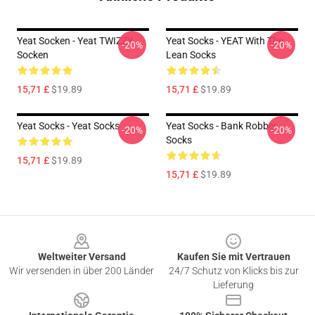
Yeat Socken - Yeat TWIZZY
Yeat Socks - YEAT With The
-20%
-20%
Socken
Lean Socks
15,71 £
$19.89
15,71 £
$19.89
Yeat Socks - Yeat Socks
Yeat Socks - Bank Robber
-20%
-20%
Socks
15,71 £
$19.89
15,71 £
$19.89
Footer
Weltweiter Versand
Kaufen Sie mit Vertrauen
Wir versenden in über 200 Länder
24/7 Schutz von Klicks bis zur
Lieferung