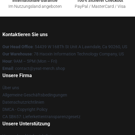
Internationale Garantie
100% Sicherer Checkout
Im Nutzungsland angeboten
PayPal / MasterCard / Visa
Kontaktieren Sie uns
Our Head Office
: 54439 W 168Th St Unit A Lawndale, Ca 90260, US
Our Warehouse
: 78 Haoxin Information Technology Company, US
Hour
: 9AM – 5PM (Mon – Fri)
Email
: contact@yeat-merch.shop
Unsere Firma
Über uns
Allgemeine Geschäftsbedingungen
Datenschutzrichtlinien
DMCA - Copyright Policy
CA SB657: Lieferkettentransparenzgesetz
Unsere Unterstützung