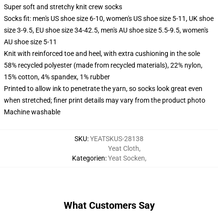
Super soft and stretchy knit crew socks
Socks fit: men's US shoe size 6-10, women's US shoe size 5-11, UK shoe
size 3-9.5, EU shoe size 34-42.5, men's AU shoe size 5.5-9.5, women's
AU shoe size 5-11
Knit with reinforced toe and heel, with extra cushioning in the sole
58% recycled polyester (made from recycled materials), 22% nylon,
15% cotton, 4% spandex, 1% rubber
Printed to allow ink to penetrate the yarn, so socks look great even
when stretched; finer print details may vary from the product photo
Machine washable
SKU
:
YEATSKUS-28138
Yeat Cloth
,
Kategorien
:
Yeat Socken
,
What Customers Say