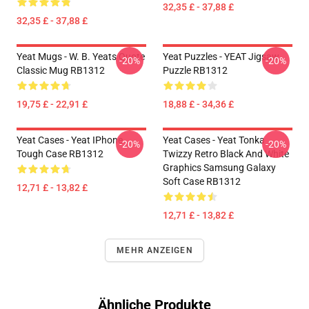
32,35 £ - 37,88 £
32,35 £ - 37,88 £
Yeat Mugs - W. B. Yeats Quote
Yeat Puzzles - YEAT Jigsaw
-20%
-20%
Classic Mug RB1312
Puzzle RB1312
19,75 £ - 22,91 £
18,88 £ - 34,36 £
Yeat Cases - Yeat IPhone
Yeat Cases - Yeat Tonka
-20%
-20%
Tough Case RB1312
Twizzy Retro Black And White
Graphics Samsung Galaxy
Soft Case RB1312
12,71 £ - 13,82 £
12,71 £ - 13,82 £
MEHR ANZEIGEN
Ähnliche Produkte