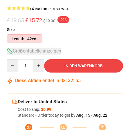
(4 customer reviews)
£19.65
£15.72
-20%
$19.90
Size
Length - 42cm
Größentabelle anzeigen
Quantity
IN DEN WARENKORB
Diese Aktion endet in
03
:
32
:
54
Deliver to United States
Cost to ship:
$6.99
Standard - Order today to get by
Aug. 15 - Aug. 22