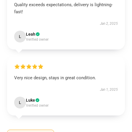
Quality exceeds expectations, delivery is lightning-
fast!
Jan 2, 2025
Leah
L
Verified owner
Very nice design, stays in great condition.
Jan 1, 2025
Luke
L
Verified owner