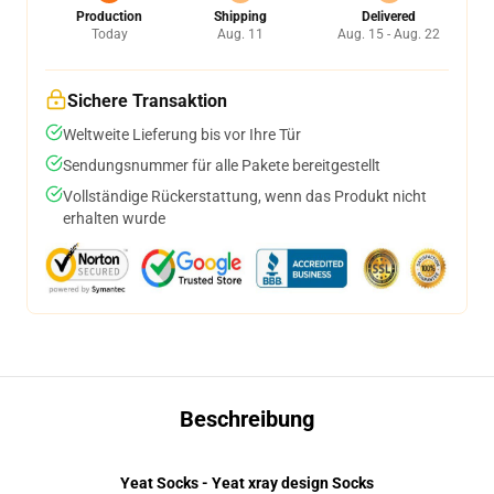
Production
Shipping
Delivered
Today
Aug. 11
Aug. 15 - Aug. 22
Sichere Transaktion
Weltweite Lieferung bis vor Ihre Tür
Sendungsnummer für alle Pakete bereitgestellt
Vollständige Rückerstattung, wenn das Produkt nicht
erhalten wurde
Beschreibung
Yeat Socks - Yeat xray design Socks