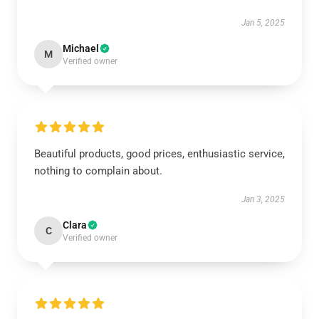
Jan 5, 2025
Michael
M
Verified owner
Beautiful products, good prices, enthusiastic service,
nothing to complain about.
Jan 3, 2025
Clara
C
Verified owner