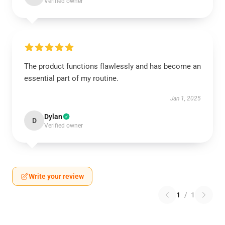
Verified owner
The product functions flawlessly and has become an
essential part of my routine.
Jan 1, 2025
Dylan
D
Verified owner
Write your review
1
/
1