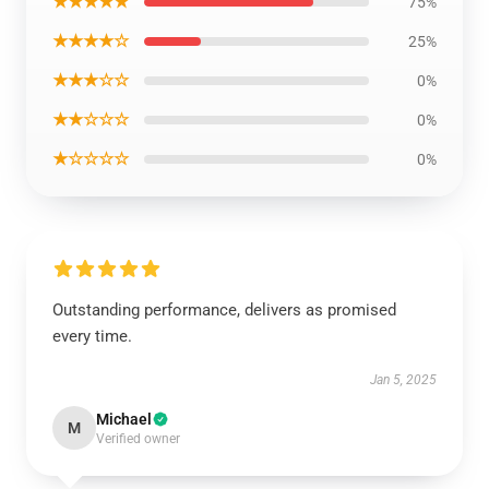
★★★★★
75%
★★★★☆
25%
★★★☆☆
0%
★★☆☆☆
0%
★☆☆☆☆
0%
Outstanding performance, delivers as promised
every time.
Jan 5, 2025
Michael
M
Verified owner