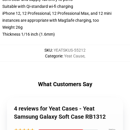
Suitable with Qi-standard wi-fi charging
iPhone 12, 12 Professional, 12 Professional Max, and 12 mini
instances are appropriate with MagSafe charging, too
Weight 26g
Thickness 1/16 inch (1.6mm)
SKU
:
YEATSKUS-55212
Categorie
:
Yeat Cause
,
What Customers Say
4 reviews for Yeat Cases - Yeat
Samsung Galaxy Soft Case RB1312