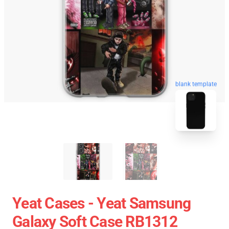
blank template
Yeat Cases - Yeat Samsung
Galaxy Soft Case RB1312