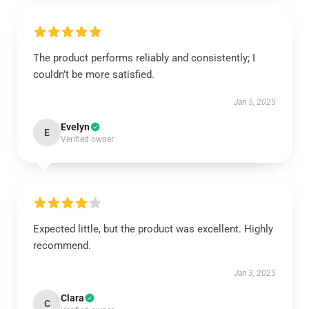
The product performs reliably and consistently; I
couldn’t be more satisfied.
Jan 5, 2025
Evelyn
E
Verified owner
Expected little, but the product was excellent. Highly
recommend.
Jan 3, 2025
Clara
C