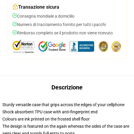
Transazione sicura
Consegna mondiale a domicilio
Numero di tracciamento fornito per tutti i pacchi
Rimborso completo se il prodotto non viene ricevuto
Descrizione
Sturdy versatile case that grips across the edges of your cellphone
Shock absorbent TPU case with anti-fingerprint end
Colours are ink printed on the frosted shell floor
The design is featured on the again whereas the sides of the case are
semi clear and supply full entry to ports