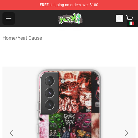
FREE
shipping on orders over $100
Yeat Shop - Official Yeat Merchandise Store
Open menu
Home
/
Yeat Cause