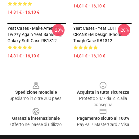
14,81 € - 16,10 €
14,81 € - 16,10 €
Yeat Cases - Make America
Yeat Cases - Yeat LUH
-20%
-20%
Twizzy Again Yeat Samsung
CRANKEM Design IPhone
Galaxy Soft Case RB1312
Tough Case RB1312
14,81 € - 16,10 €
14,81 € - 16,10 €
Footer
Spedizione mondiale
Acquista in tutta sicurezza
Spediamo in oltre 200 paesi
Protetto 24/7 dai clic alla
consegna
Garanzia internazionale
Pagamento sicuro al 100%
Offerto nel paese di utilizzo
PayPal / MasterCard / Visa