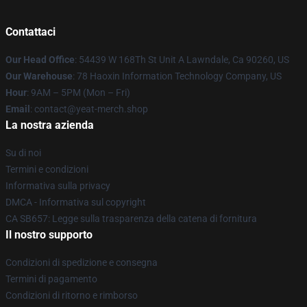
Contattaci
Our Head Office
: 54439 W 168Th St Unit A Lawndale, Ca 90260, US
Our Warehouse
: 78 Haoxin Information Technology Company, US
Hour
: 9AM – 5PM (Mon – Fri)
Email
: contact@yeat-merch.shop
La nostra azienda
Su di noi
Termini e condizioni
Informativa sulla privacy
DMCA - Informativa sul copyright
CA SB657: Legge sulla trasparenza della catena di fornitura
Il nostro supporto
Condizioni di spedizione e consegna
Termini di pagamento
Condizioni di ritorno e rimborso