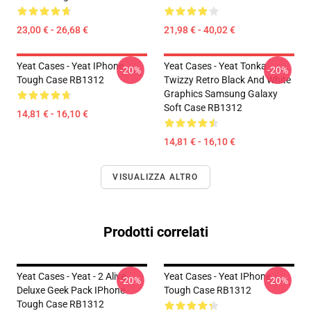
23,00 € - 26,68 €
21,98 € - 40,02 €
Yeat Cases - Yeat IPhone
Yeat Cases - Yeat Tonka
-20%
-20%
Tough Case RB1312
Twizzy Retro Black And White
Graphics Samsung Galaxy
Soft Case RB1312
14,81 € - 16,10 €
14,81 € - 16,10 €
VISUALIZZA ALTRO
Prodotti correlati
Yeat Cases - Yeat - 2 Alive
Yeat Cases - Yeat IPhone
-20%
-20%
Deluxe Geek Pack IPhone
Tough Case RB1312
Tough Case RB1312