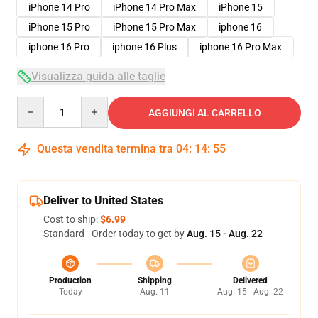
iPhone 14 Pro
iPhone 14 Pro Max
iPhone 15
iPhone 15 Pro
iPhone 15 Pro Max
iphone 16
iphone 16 Pro
iphone 16 Plus
iphone 16 Pro Max
Visualizza guida alle taglie
Quantity
AGGIUNGI AL CARRELLO
Questa vendita termina tra
04
:
14
:
54
Deliver to United States
Cost to ship:
$6.99
Standard - Order today to get by
Aug. 15 - Aug. 22
Production
Shipping
Delivered
Today
Aug. 11
Aug. 15 - Aug. 22