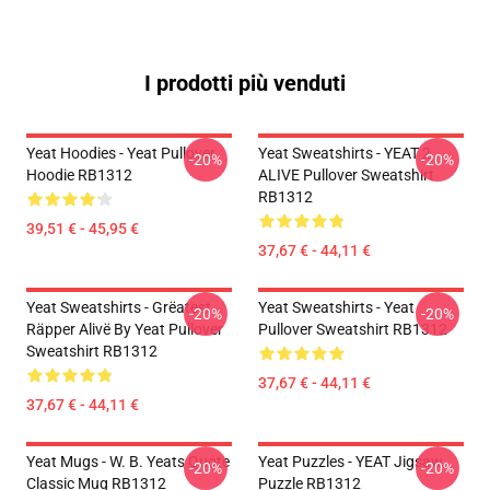
I prodotti più venduti
Yeat Hoodies - Yeat Pullover
Yeat Sweatshirts - YEAT 2
-20%
-20%
Hoodie RB1312
ALIVE Pullover Sweatshirt
RB1312
39,51 € - 45,95 €
37,67 € - 44,11 €
Yeat Sweatshirts - Grëatest
Yeat Sweatshirts - Yeat
-20%
-20%
Räpper Alivë By Yeat Pullover
Pullover Sweatshirt RB1312
Sweatshirt RB1312
37,67 € - 44,11 €
37,67 € - 44,11 €
Yeat Mugs - W. B. Yeats Quote
Yeat Puzzles - YEAT Jigsaw
-20%
-20%
Classic Mug RB1312
Puzzle RB1312