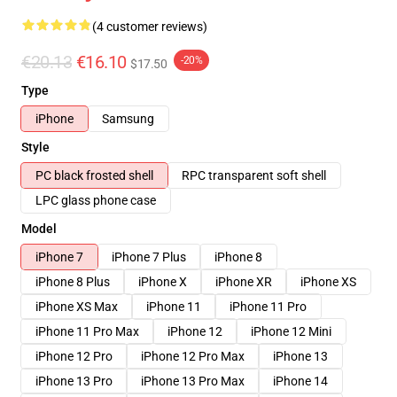
(4 customer reviews)
€20.13
€16.10
-20%
$17.50
Type
iPhone
Samsung
Style
PC black frosted shell
RPC transparent soft shell
LPC glass phone case
Model
iPhone 7
iPhone 7 Plus
iPhone 8
iPhone 8 Plus
iPhone X
iPhone XR
iPhone XS
iPhone XS Max
iPhone 11
iPhone 11 Pro
iPhone 11 Pro Max
iPhone 12
iPhone 12 Mini
iPhone 12 Pro
iPhone 12 Pro Max
iPhone 13
iPhone 13 Pro
iPhone 13 Pro Max
iPhone 14