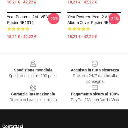
18,21 € - 42,22 €
18,21 € - 42,22 €
Yeat Posters - 2ALIVE YEAT
Yeat Posters - Yeat 2 Alive
-20%
-20%
Poster RB1312
Album Cover Poster RB1312
18,21 € - 42,22 €
18,21 € - 42,22 €
Footer
Spedizione mondiale
Acquista in tutta sicurezza
Spediamo in oltre 200 paesi
Protetto 24/7 dai clic alla
consegna
Garanzia internazionale
Pagamento sicuro al 100%
Offerto nel paese di utilizzo
PayPal / MasterCard / Visa
Contattaci