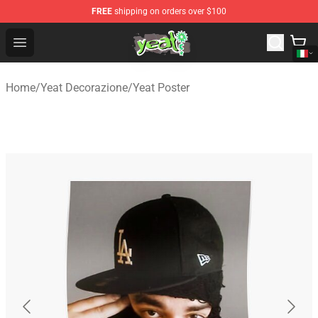
FREE
shipping on orders over $100
Yeat Shop - Official Yeat Merchandise Store
Open menu
Home
/
Yeat Decorazione
/
Yeat Poster