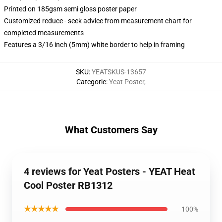
Printed on 185gsm semi gloss poster paper
Customized reduce - seek advice from measurement chart for
completed measurements
Features a 3/16 inch (5mm) white border to help in framing
SKU
:
YEATSKUS-13657
Categorie
:
Yeat Poster
,
What Customers Say
4 reviews for Yeat Posters - YEAT Heat
Cool Poster RB1312
★★★★★
100%