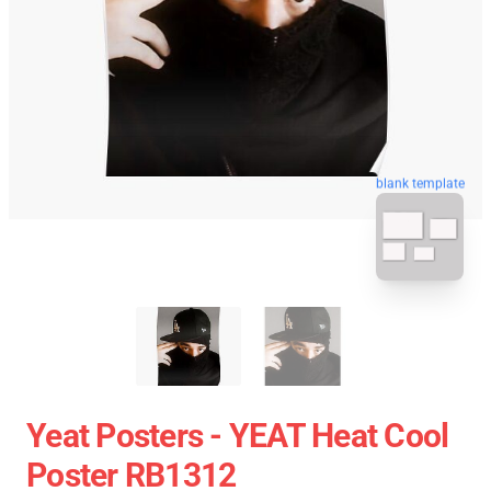
blank template
Yeat Posters - YEAT Heat Cool
Poster RB1312