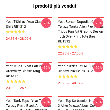
I prodotti più venduti
Yeat T-Shirts - Yeat Classic T-
Yeat Borse - Dopodiché Yeat
-20%
-20%
Shirt RB1312
Twizzy Tonka Alien Flex Racks
Trippy Fan Art Graphic Design
Tutti Over Print Tote Bag
24,38 € - 28,06 €
RB1312
22,95 € - 27,55 €
Yeat Mugs - Yeat Fan Pack
Yeat Puzzles - YEAT LOVERS
-20%
-20%
Arctwizzy Classic Mug
Jigsaw Puzzle RB1312
RB1312
21,98 € - 40,02 €
23,00 € - 26,68 €
Yeat Tank Tops - Yeat Tonka
Yeat Top Serbatoio - No. Yeat
-20%
-20%
Twizzy Retro Black And White
2 Alive Deluxe Album Cover