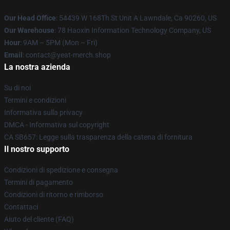
Our Head Office
: 54439 W 168Th St Unit A Lawndale, Ca 90260, US
Our Warehouse
: 78 Haoxin Information Technology Company, US
Hour
: 9AM – 5PM (Mon – Fri)
Email
: contact@yeat-merch.shop
La nostra azienda
Su di noi
Termini e condizioni
Informativa sulla privacy
DMCA - Informativa sul copyright
CA SB657: Legge sulla trasparenza della catena di fornitura
Il nostro supporto
Condizioni di spedizione e consegna
Termini di pagamento
Condizioni di ritorno e rimborso
Contattaci
Aiuto del cliente (FAQ)