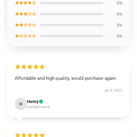
★★★★☆
0%
★★★☆☆
0%
★★☆☆☆
0%
★☆☆☆☆
0%
Affordable and high-quality, would purchase again.
Jan 4, 2025
Henry
H
Verified owner