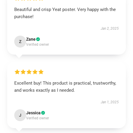
Beautiful and crisp Yeat poster. Very happy with the
purchase!
Jan 2, 2025
Zane
Z
Verified owner
Excellent buy! This product is practical, trustworthy,
and works exactly as I needed.
Jan 1, 2025
Jessica
J
Verified owner