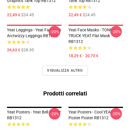
Graphics Tank Top RB1312
Tank Top RB1312
22,49 €
$24.45
22,49 €
$24.45
Yeat Leggings - Yeat Fan Pack
Yeat Face Masks - TONKA
-20%
-20%
Arctwizzy Leggings RB1312
TRUCK YEAT Flat Mask
RB1312
26,63 €
$28.95
18,29 € - 20,70 €
VISUALIZZA ALTRO
Prodotti correlati
Yeat Posters - Yeat Bell Poster
Yeat Posters - Cool YEAT
-20%
-20%
RB1312
Poster Poster RB1312