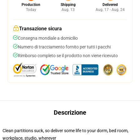
Production
Shipping
Delivered
Today
Aug. 13
Aug. 17 - Aug. 24
Transazione sicura
Consegna mondiale a domicilio
Numero di tracciamento fornito per tutti i pacchi
Rimborso completo se il prodotto non viene ricevuto
Descrizione
Clean partitions suck, so deliver some life to your dorm, bed room,
workplace, studio, wherever