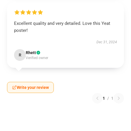
Excellent quality and very detailed. Love this Yeat
poster!
Dec 31, 2024
Rhett
R
Verified owner
Write your review
1
/
1