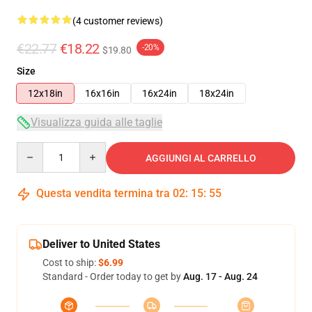
(4 customer reviews)
€22.77
€18.22
-20%
$19.80
Size
12x18in
16x16in
16x24in
18x24in
Visualizza guida alle taglie
Quantity
AGGIUNGI AL CARRELLO
Questa vendita termina tra
02
:
15
:
54
Deliver to United States
Cost to ship:
$6.99
Standard - Order today to get by
Aug. 17 - Aug. 24