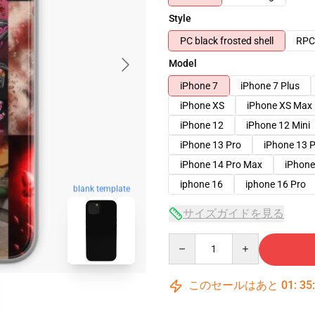
Style
PC black frosted shell
RPC 
Model
iPhone 7
iPhone 7 Plus
iPhone XS
iPhone XS Max
iPhone 12
iPhone 12 Mini
iPhone 13 Pro
iPhone 13 
iPhone 14 Pro Max
iPhone
iphone 16
iphone 16 Pro
blank template
サイズガイドを見る
Quantity
このセールはあと
01
:
35