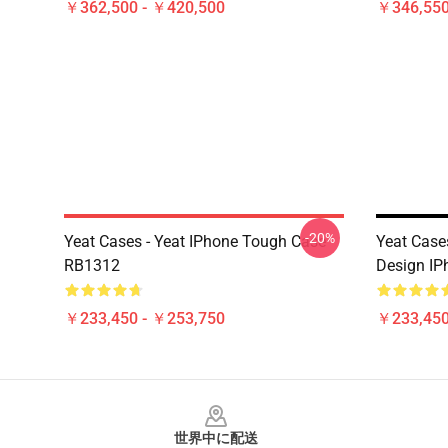
￥362,500 - ￥420,500
￥346,550
-20%
Yeat Cases - Yeat IPhone Tough Case
Yeat Cas
RB1312
Design I
￥233,450 - ￥253,750
￥233,450
Footer
世界中に配送