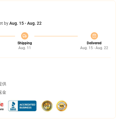
et by
Aug. 15 - Aug. 22
Shipping
Delivered
Aug. 11
Aug. 15 - Aug. 22
提供
返金