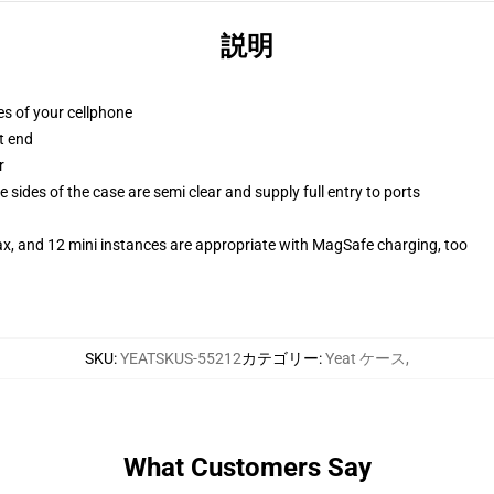
説明
es of your cellphone
t end
r
 sides of the case are semi clear and supply full entry to ports
ax, and 12 mini instances are appropriate with MagSafe charging, too
SKU
:
YEATSKUS-55212
カテゴリー
:
Yeat ケース
,
What Customers Say