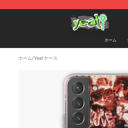
Yeat Shop - Official Yeat Merchandise Store
ホーム
ホーム
/
Yeat ケース