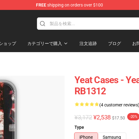
FREE
shipping on orders over $100
ショップ
カテゴリーで購入
注文追跡
ブログ
お
Yeat Cases - Ye
RB1312
(4 customer reviews
¥3,172
¥2,538
-20%
$17.50
Type
iPhone
Samsung