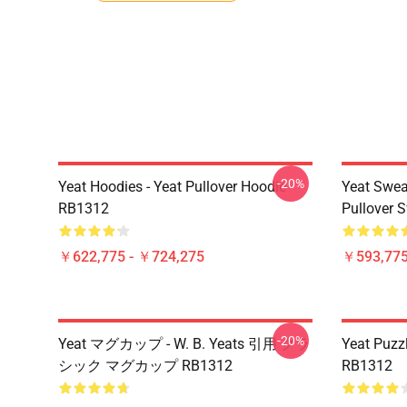
-20%
Yeat Hoodies - Yeat Pullover Hoodie
Yeat Swea
RB1312
Pullover 
￥622,775 - ￥724,275
￥593,775
-20%
Yeat マグカップ - W. B. Yeats 引用 クラ
Yeat Puzz
シック マグカップ RB1312
RB1312