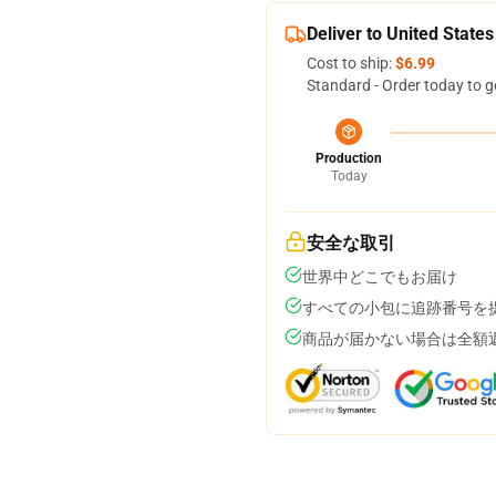
Deliver to United States
Cost to ship:
$6.99
Standard - Order today to g
Production
Today
安全な取引
世界中どこでもお届け
すべての小包に追跡番号を
商品が届かない場合は全額