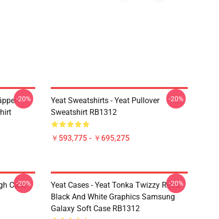
-20%
-20%
äpper
Yeat Sweatshirts - Yeat Pullover
hirt
Sweatshirt RB1312
￥593,775 - ￥695,275
-20%
-20%
ugh Case
Yeat Cases - Yeat Tonka Twizzy Retro
Black And White Graphics Samsung
Galaxy Soft Case RB1312