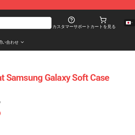
カスタマーサポート
カートを見る
問い合わせ
at Samsung Galaxy Soft Case
)