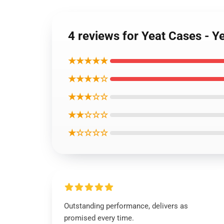
4 reviews for Yeat Cases - 
★★★★★
★★★★☆
★★★☆☆
★★☆☆☆
★☆☆☆☆
Outstanding performance, delivers as
promised every time.