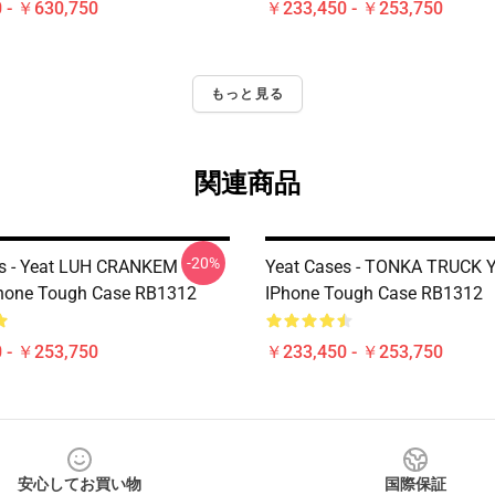
 - ￥630,750
￥233,450 - ￥253,750
もっと見る
関連商品
-20%
es - Yeat LUH CRANKEM
Yeat Cases - TONKA TRUCK 
Phone Tough Case RB1312
IPhone Tough Case RB1312
 - ￥253,750
￥233,450 - ￥253,750
安心してお買い物
国際保証