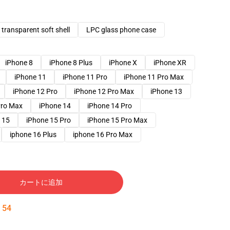
transparent soft shell
LPC glass phone case
iPhone 8
iPhone 8 Plus
iPhone X
iPhone XR
iPhone 11
iPhone 11 Pro
iPhone 11 Pro Max
iPhone 12 Pro
iPhone 12 Pro Max
iPhone 13
Pro Max
iPhone 14
iPhone 14 Pro
 15
iPhone 15 Pro
iPhone 15 Pro Max
iphone 16 Plus
iphone 16 Pro Max
カートに追加
:
53