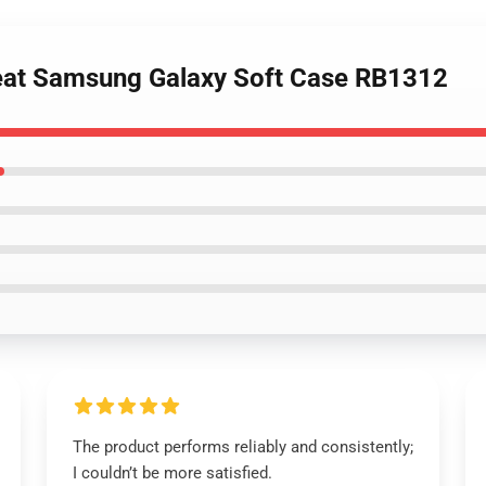
Yeat Samsung Galaxy Soft Case RB1312
The product performs reliably and consistently;
I couldn’t be more satisfied.