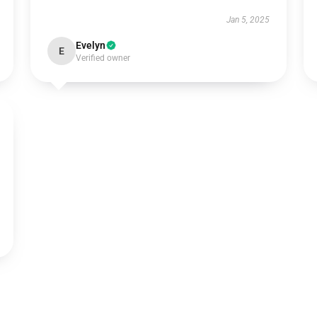
Jan 5, 2025
Evelyn
E
Verified owner