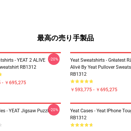
最高の売り手製品
-20%
tshirts - YEAT 2 ALIVE
Yeat Sweatshirts - Grëatest R
Sweatshirt RB1312
Alivë By Yeat Pullover Sweats
RB1312
 - ￥695,275
￥593,775 - ￥695,275
-20%
les - YEAT Jigsaw Puzzle
Yeat Cases - Yeat IPhone To
RB1312