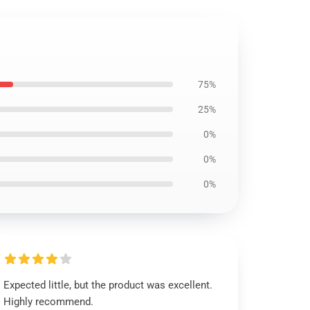
75%
25%
0%
0%
0%
Expected little, but the product was excellent.
Highly recommend.