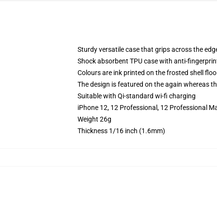
Sturdy versatile case that grips across the edg
Shock absorbent TPU case with anti-fingerprin
Colours are ink printed on the frosted shell floo
The design is featured on the again whereas the
Suitable with Qi-standard wi-fi charging
iPhone 12, 12 Professional, 12 Professional M
Weight 26g
Thickness 1/16 inch (1.6mm)