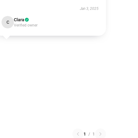
Jan 3, 2025
Clara
C
Verified owner
1
/
1