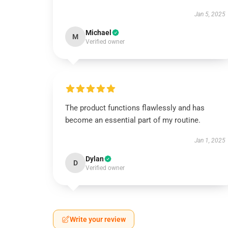
Jan 5, 2025
Michael
M
Verified owner
The product functions flawlessly and has
become an essential part of my routine.
Jan 1, 2025
Dylan
D
Verified owner
Write your review