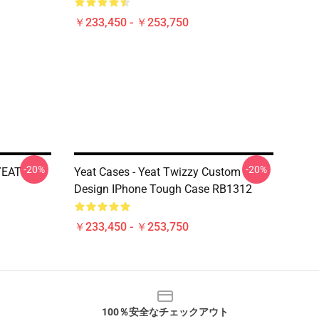
￥233,450 - ￥253,750
-20%
-20%
YEAT
Yeat Cases - Yeat Twizzy Custom
Design IPhone Tough Case RB1312
￥233,450 - ￥253,750
100％安全なチェックアウト