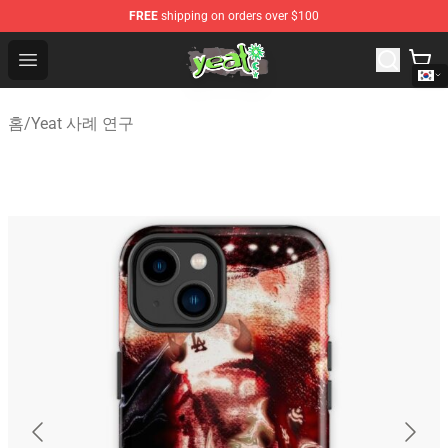
FREE
shipping on orders over $100
Yeat Shop - Official Yeat Merchandise Store
Open menu
홈
/
Yeat 사례 연구