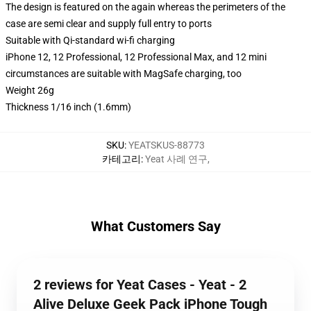
The design is featured on the again whereas the perimeters of the
case are semi clear and supply full entry to ports
Suitable with Qi-standard wi-fi charging
iPhone 12, 12 Professional, 12 Professional Max, and 12 mini
circumstances are suitable with MagSafe charging, too
Weight 26g
Thickness 1/16 inch (1.6mm)
SKU
:
YEATSKUS-88773
카테고리
:
Yeat 사례 연구
,
What Customers Say
2 reviews for Yeat Cases - Yeat - 2
Alive Deluxe Geek Pack iPhone Tough