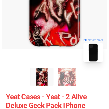
blank template
Yeat Cases - Yeat - 2 Alive
Deluxe Geek Pack IPhone