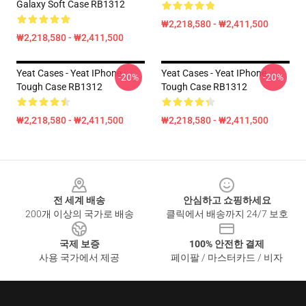
Galaxy Soft Case RB1312
₩2,218,580 - ₩2,411,500
₩2,218,580 - ₩2,411,500
Yeat Cases - Yeat IPhone
Yeat Cases - Yeat IPhone
-20%
-20%
Tough Case RB1312
Tough Case RB1312
₩2,218,580 - ₩2,411,500
₩2,218,580 - ₩2,411,500
Footer
전 세계 배송
안심하고 쇼핑하세요
200개 이상의 국가로 배송
클릭에서 배송까지 24/7 보호
국제 보증
100% 안전한 결제
사용 국가에서 제공
페이팔 / 마스터카드 / 비자