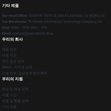
기타 제품
Our Head Office
: 54439 W 168Th St Unit A Lawndale, Ca 90260, US
Our Warehouse
: 78 Haoxin Information Technology Company, US
Hour
: 9AM – 5PM (Mon – Fri)
Email
: contact@yeat-merch.shop
우리의 회사
제품 정보
이용 약관
개인 정보 정책
DMCA - 저작권 정책
모델 번호: 공급망 투명성 행위
우리의 지원
배송 및 배송 정책
지불 기간
반품 및 환불 정책
기타 제품