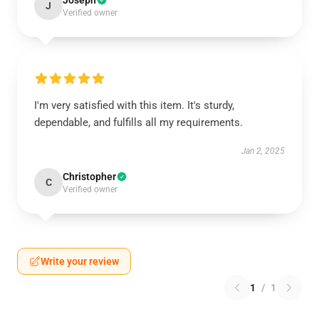
Joseph
J
Verified owner
I'm very satisfied with this item. It's sturdy,
dependable, and fulfills all my requirements.
Jan 2, 2025
Christopher
C
Verified owner
Write your review
1
/
1