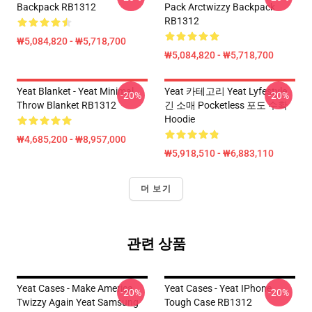
Backpack RB1312
Pack Arctwizzy Backpack
RB1312
₩5,084,820 - ₩5,718,700
₩5,084,820 - ₩5,718,700
Yeat Blanket - Yeat Minimal
Yeat 카테고리 Yeat Lyfestyle
-20%
-20%
Throw Blanket RB1312
긴 소매 Pocketless 포도 수확
Hoodie
₩4,685,200 - ₩8,957,000
₩5,918,510 - ₩6,883,110
더 보기
관련 상품
Yeat Cases - Make America
Yeat Cases - Yeat IPhone
-20%
-20%
Twizzy Again Yeat Samsung
Tough Case RB1312