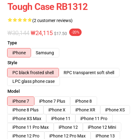
Tough Case RB1312
(2 customer reviews)
₩30,144
₩24,115
-20%
$17.50
Type
iPhone
Samsung
Style
PC black frosted shell
RPC transparent soft shell
LPC glass phone case
Model
iPhone 7
iPhone 7 Plus
iPhone 8
iPhone 8 Plus
iPhone X
iPhone XR
iPhone XS
iPhone XS Max
iPhone 11
iPhone 11 Pro
iPhone 11 Pro Max
iPhone 12
iPhone 12 Mini
iPhone 12 Pro
iPhone 12 Pro Max
iPhone 13