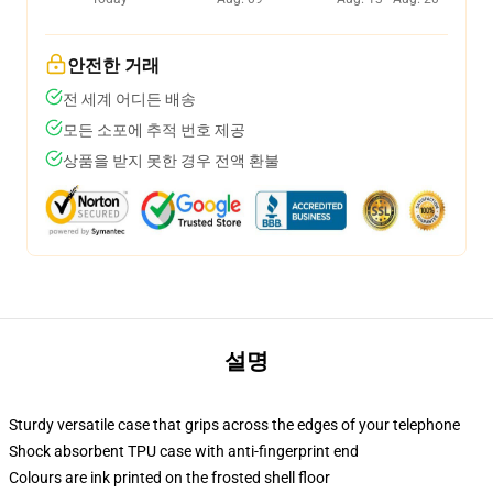
안전한 거래
전 세계 어디든 배송
모든 소포에 추적 번호 제공
상품을 받지 못한 경우 전액 환불
설명
Sturdy versatile case that grips across the edges of your telephone
Shock absorbent TPU case with anti-fingerprint end
Colours are ink printed on the frosted shell floor