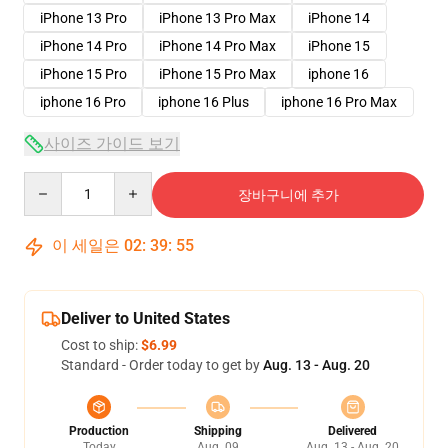
iPhone 13 Pro
iPhone 13 Pro Max
iPhone 14
iPhone 14 Pro
iPhone 14 Pro Max
iPhone 15
iPhone 15 Pro
iPhone 15 Pro Max
iphone 16
iphone 16 Pro
iphone 16 Plus
iphone 16 Pro Max
사이즈 가이드 보기
Quantity
장바구니에 추가
이 세일은
02
:
39
:
54
Deliver to United States
Cost to ship:
$6.99
Standard - Order today to get by
Aug. 13 - Aug. 20
Production
Shipping
Delivered
Today
Aug. 09
Aug. 13 - Aug. 20