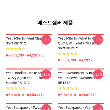
베스트셀러 제품
Yeat T-Shirts - Yeat Classic T-
Yeat T-Shirts - What Is Poetry
-20%
-20%
Shirt RB1312
Quote, W.B Yeats Classic T-
Shirt RB1312
₩3,651,700 - ₩4,202,900
₩3,651,700 - ₩4,202,900
Yeat Hoodies - Make America
Yeat Sweatshirts - Vintage
-20%
-20%
Twizzy Again Yeat Pullover
Yeat Pullover Sweatshirt
Hoodie RB1312
RB1312
₩5,918,510 - ₩6,883,110
₩5,642,910 - ₩6,607,510
Yeat Backpacks - Twizzy Yeat
Yeat Backpacks - Yeat Fan
-20%
-20%