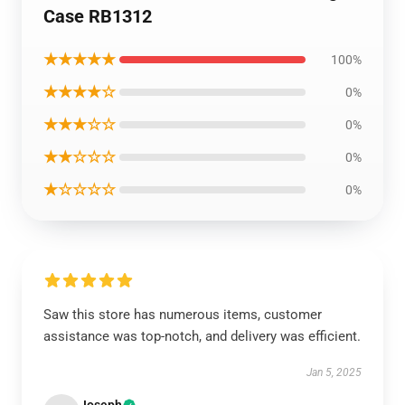
Case RB1312
★★★★★
100%
★★★★☆
0%
★★★☆☆
0%
★★☆☆☆
0%
★☆☆☆☆
0%
Saw this store has numerous items, customer
assistance was top-notch, and delivery was efficient.
Jan 5, 2025