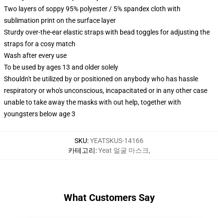
Two layers of soppy 95% polyester / 5% spandex cloth with
sublimation print on the surface layer
Sturdy over-the-ear elastic straps with bead toggles for adjusting the
straps for a cosy match
Wash after every use
To be used by ages 13 and older solely
Shouldn't be utilized by or positioned on anybody who has hassle
respiratory or who's unconscious, incapacitated or in any other case
unable to take away the masks with out help, together with
youngsters below age 3
SKU
:
YEATSKUS-14166
카테고리
:
Yeat 얼굴 마스크
,
What Customers Say