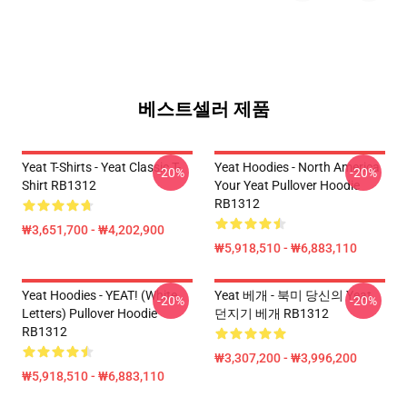
베스트셀러 제품
Yeat T-Shirts - Yeat Classic T-
Yeat Hoodies - North America
-20%
-20%
Shirt RB1312
Your Yeat Pullover Hoodie
RB1312
₩3,651,700 - ₩4,202,900
₩5,918,510 - ₩6,883,110
Yeat Hoodies - YEAT! (white
Yeat 베개 - 북미 당신의 Yeat
-20%
-20%
Letters) Pullover Hoodie
던지기 베개 RB1312
RB1312
₩3,307,200 - ₩3,996,200
₩5,918,510 - ₩6,883,110