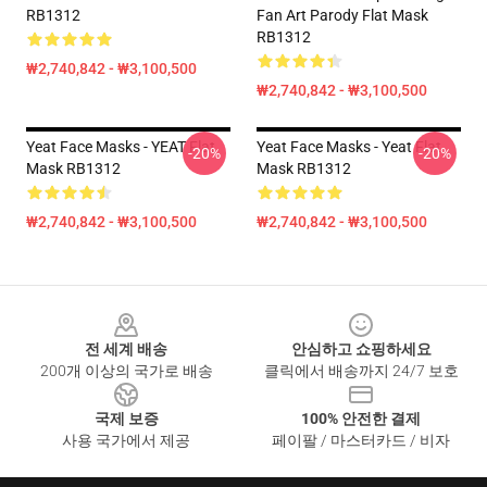
RB1312
Fan Art Parody Flat Mask
RB1312
₩2,740,842 - ₩3,100,500
₩2,740,842 - ₩3,100,500
Yeat Face Masks - YEAT Flat
Yeat Face Masks - Yeat Flat
-20%
-20%
Mask RB1312
Mask RB1312
₩2,740,842 - ₩3,100,500
₩2,740,842 - ₩3,100,500
Footer
전 세계 배송
안심하고 쇼핑하세요
200개 이상의 국가로 배송
클릭에서 배송까지 24/7 보호
국제 보증
100% 안전한 결제
사용 국가에서 제공
페이팔 / 마스터카드 / 비자