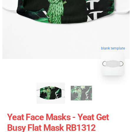
blank template
Yeat Face Masks - Yeat Get
Busy Flat Mask RB1312