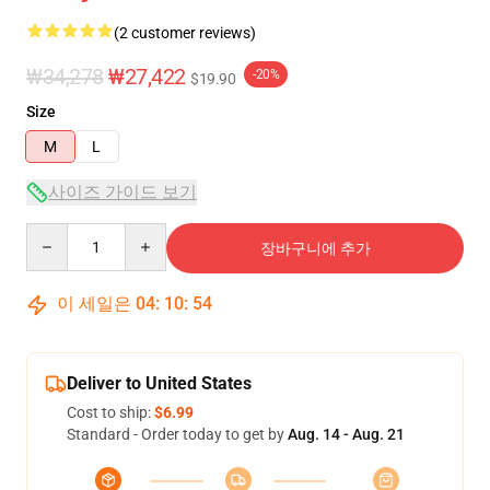
(2 customer reviews)
₩34,278
₩27,422
-20%
$19.90
Size
M
L
사이즈 가이드 보기
Quantity
장바구니에 추가
이 세일은
04
:
10
:
54
Deliver to United States
Cost to ship:
$6.99
Standard - Order today to get by
Aug. 14 - Aug. 21