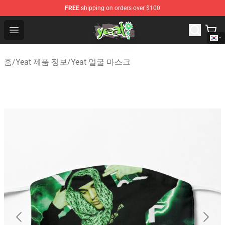
FREE
shipping on orders over $100
Yeat Shop - Official Yeat Merchandise Store
Open menu
홈
/
Yeat 제품 정보
/
Yeat 얼굴 마스크