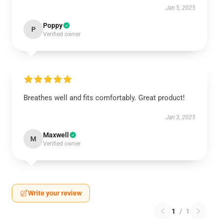
Jan 5, 2025
Poppy
P
Verified owner
Breathes well and fits comfortably. Great product!
Jan 3, 2025
Maxwell
M
Verified owner
Write your review
1
/
1