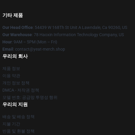
기타 제품
Our Head Office
: 54439 W 168Th St Unit A Lawndale, Ca 90260, US
Our Warehouse
: 78 Haoxin Information Technology Company, US
Hour
: 9AM – 5PM (Mon – Fri)
Email
: contact@yeat-merch.shop
우리의 회사
제품 정보
이용 약관
개인 정보 정책
DMCA - 저작권 정책
모델 번호: 공급망 투명성 행위
우리의 지원
배송 및 배송 정책
지불 기간
반품 및 환불 정책