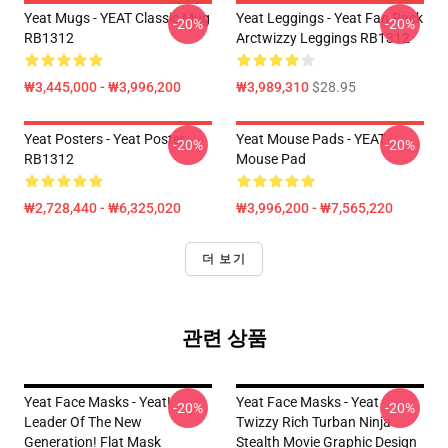
Yeat Mugs - YEAT Classic Mug
Yeat Leggings - Yeat Fan Pack
-20%
-20%
RB1312
Arctwizzy Leggings RB1312
₩3,445,000 - ₩3,996,200
₩3,989,310
$28.95
Yeat Posters - Yeat Poster
Yeat Mouse Pads - YEAT
-20%
-20%
RB1312
Mouse Pad
₩2,728,440 - ₩6,325,020
₩3,996,200 - ₩7,565,220
더 보기
관련 상품
Yeat Face Masks - Yeat!
Yeat Face Masks - Yeat
-20%
-20%
Leader Of The New
Twizzy Rich Turban Ninja
Generation! Flat Mask
Stealth Movie Graphic Design