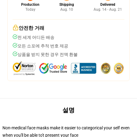
Production
Shipping
Delivered
Today
Aug. 10
Aug. 14 - Aug. 21
안전한 거래
전 세계 어디든 배송
모든 소포에 추적 번호 제공
상품을 받지 못한 경우 전액 환불
설명
Non-medical face masks make it easier to categorical your self even
when you'll be able to't present your face