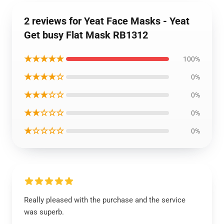
2 reviews for Yeat Face Masks - Yeat
Get busy Flat Mask RB1312
★★★★★
100%
★★★★☆
0%
★★★☆☆
0%
★★☆☆☆
0%
★☆☆☆☆
0%
Really pleased with the purchase and the service
was superb.