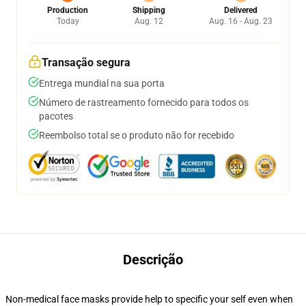
Production
Shipping
Delivered
Today
Aug. 12
Aug. 16 - Aug. 23
Transação segura
Entrega mundial na sua porta
Número de rastreamento fornecido para todos os
pacotes
Reembolso total se o produto não for recebido
Descrição
Non-medical face masks provide help to specific your self even when