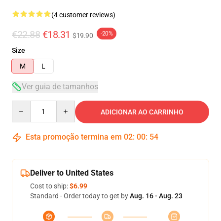
(4 customer reviews)
€22.88
€18.31
-20%
$19.90
Size
M
L
Ver guia de tamanhos
Quantity
ADICIONAR AO CARRINHO
Esta promoção termina em
02
:
00
:
54
Deliver to United States
Cost to ship:
$6.99
Standard - Order today to get by
Aug. 16 - Aug. 23