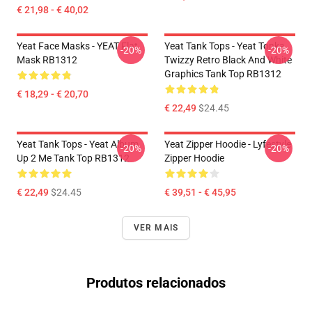
€ 21,98 - € 40,02
Yeat Face Masks - YEAT Flat
Yeat Tank Tops - Yeat Tonka
-20%
-20%
Mask RB1312
Twizzy Retro Black And White
Graphics Tank Top RB1312
€ 18,29 - € 20,70
€ 22,49
$24.45
Yeat Tank Tops - Yeat Album
Yeat Zipper Hoodie - Lyfestyle
-20%
-20%
Up 2 Me Tank Top RB1312
Zipper Hoodie
€ 22,49
$24.45
€ 39,51 - € 45,95
VER MAIS
Produtos relacionados