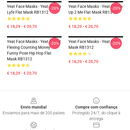
Yeat Face Masks - Yeat Album
Yeat Face Masks - Yeat Album
-20%
-20%
Lyfe Flat Mask RB1312
Up 2 Me Flat Mask RB1312
€ 18,29 - € 20,70
€ 18,29 - € 20,70
Yeat Face Masks - Yeat & Sept
Yeat Face Masks - Yeat Flat
-20%
-20%
Flexing Counting Money
Mask RB1312
Funny Pose Hip Hop Flat
Mask RB1312
€ 18,29 - € 20,70
€ 18,29 - € 20,70
Footer
Envio mundial
Compre com confiança
Enviamos para mais de 200 países
Protegido 24/7, do clique à
entrega