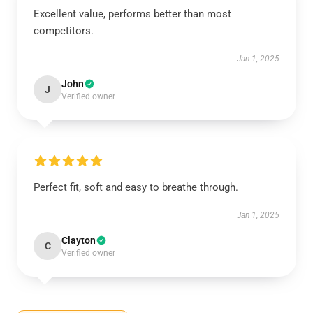
Excellent value, performs better than most
competitors.
Jan 1, 2025
John
J
Verified owner
Perfect fit, soft and easy to breathe through.
Jan 1, 2025
Clayton
C
Verified owner