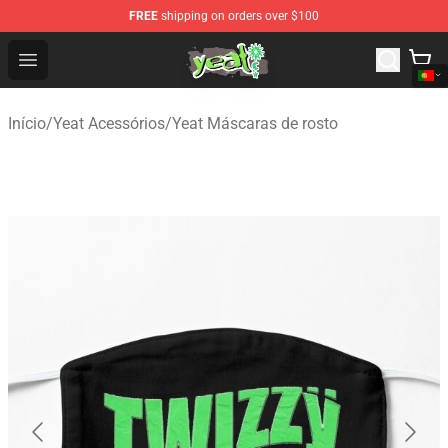
FREE
shipping on orders over $100
Yeat Shop - Official Yeat Merchandise Store
Open menu
Início
/
Yeat Acessórios
/
Yeat Máscaras de rosto