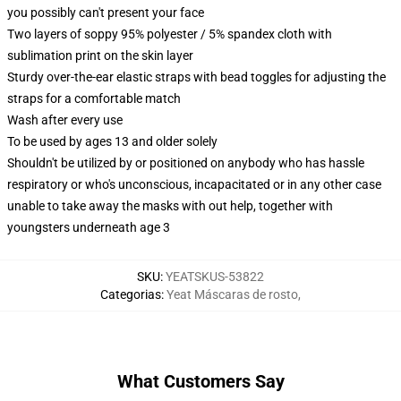
you possibly can't present your face
Two layers of soppy 95% polyester / 5% spandex cloth with
sublimation print on the skin layer
Sturdy over-the-ear elastic straps with bead toggles for adjusting the
straps for a comfortable match
Wash after every use
To be used by ages 13 and older solely
Shouldn't be utilized by or positioned on anybody who has hassle
respiratory or who's unconscious, incapacitated or in any other case
unable to take away the masks with out help, together with
youngsters underneath age 3
SKU
:
YEATSKUS-53822
Categorias
:
Yeat Máscaras de rosto
,
What Customers Say