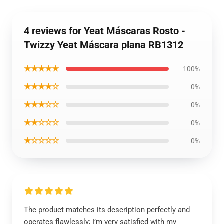
4 reviews for Yeat Máscaras Rosto -
Twizzy Yeat Máscara plana RB1312
★★★★★
100%
★★★★☆
0%
★★★☆☆
0%
★★☆☆☆
0%
★☆☆☆☆
0%
The product matches its description perfectly and
operates flawlessly; I’m very satisfied with my