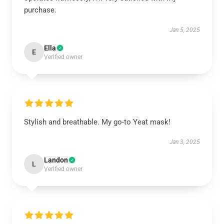
purchase.
Jan 5, 2025
Ella
E
Verified owner
Stylish and breathable. My go-to Yeat mask!
Jan 3, 2025
Landon
L
Verified owner