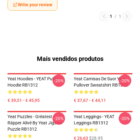
Write your review
1
/
1
Mais vendidos produtos
Yeat Hoodies - YEAT Pullover
Yeat Camisas De Suor Yeat
-20%
-20%
Hoodie RB1312
Pullover Sweatshirt RB1312
€ 39,51 - € 45,95
€ 37,67 - € 44,11
Yeat Puzzles - Grëatest
Yeat Leggings - YEAT
-20%
-20%
Räpper Alivë By Yeat Jigsaw
Leggings RB1312
Puzzle RB1312
€ 26,63
$28.95