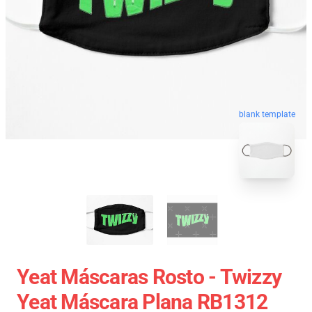
blank template
Yeat Máscaras Rosto - Twizzy
Yeat Máscara Plana RB1312