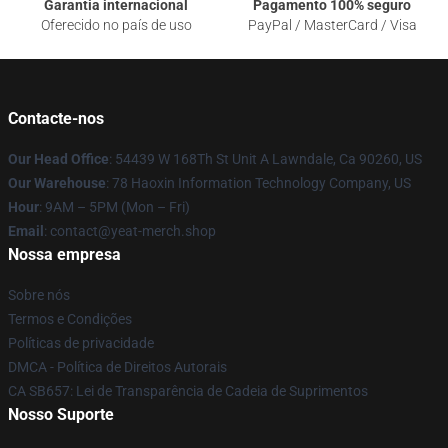
Garantia internacional
Pagamento 100% seguro
Oferecido no país de uso
PayPal / MasterCard / Visa
Contacte-nos
Our Head Office
: 54439 W 168Th St Unit A Lawndale, Ca 90260, US
Our Warehouse
: 78 Haoxin Information Technology Company, US
Hour
: 9AM – 5PM (Mon – Fri)
Email
: contact@yeat-merch.shop
Nossa empresa
Sobre nós
Termos e Condições
Políticas de privacidade
DMCA - Política de Direitos Autorais
CA SB657: Lei de Transparência de Cadeia de Suprimentos
Nosso Suporte