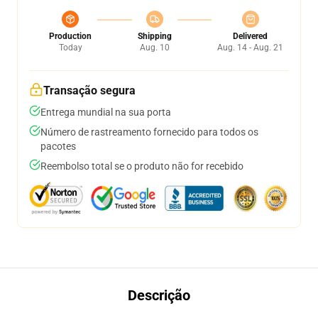
Production
Shipping
Delivered
Today
Aug. 10
Aug. 14 - Aug. 21
Transação segura
Entrega mundial na sua porta
Número de rastreamento fornecido para todos os
pacotes
Reembolso total se o produto não for recebido
Descrição