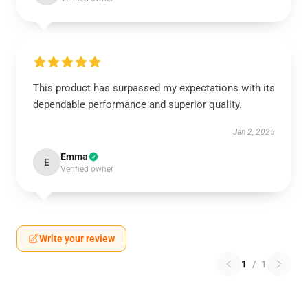
This product has surpassed my expectations with its
dependable performance and superior quality.
Jan 2, 2025
Emma
E
Verified owner
Write your review
1
/
1