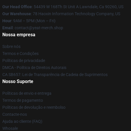
Our Head Office
: 54439 W 168Th St Unit A Lawndale, Ca 90260, US
Our Warehouse
: 78 Haoxin Information Technology Company, US
Hour
: 9AM – 5PM (Mon – Fri)
Email
: contact@yeat-merch.shop
Nossa empresa
Sobre nós
Termos e Condições
Políticas de privacidade
DMCA - Política de Direitos Autorais
CA SB657: Lei de Transparência de Cadeia de Suprimentos
Nosso Suporte
Políticas de envio e entrega
Termos de pagamento
Políticas de devolução e reembolso
Contacte-nos
Ajuda ao cliente (FAQ)
Whosale