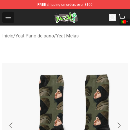
FREE
shipping on orders over $100
Yeat Shop - Official Yeat Merchandise Store
Open menu
Início
/
Yeat Pano de pano
/
Yeat Meias