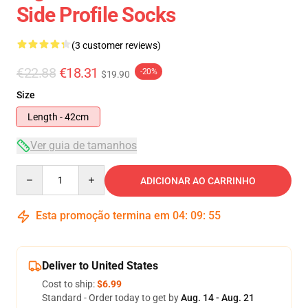
Side Profile Socks
(3 customer reviews)
€22.88
€18.31
-20%
$19.90
Size
Length - 42cm
Ver guia de tamanhos
Quantity
ADICIONAR AO CARRINHO
Esta promoção termina em
04
:
09
:
54
Deliver to United States
Cost to ship:
$6.99
Standard - Order today to get by
Aug. 14 - Aug. 21