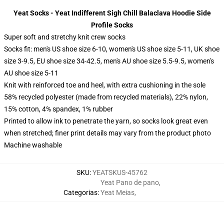
Yeat Socks - Yeat Indifferent Sigh Chill Balaclava Hoodie Side
Profile Socks
Super soft and stretchy knit crew socks
Socks fit: men's US shoe size 6-10, women's US shoe size 5-11, UK shoe
size 3-9.5, EU shoe size 34-42.5, men's AU shoe size 5.5-9.5, women's
AU shoe size 5-11
Knit with reinforced toe and heel, with extra cushioning in the sole
58% recycled polyester (made from recycled materials), 22% nylon,
15% cotton, 4% spandex, 1% rubber
Printed to allow ink to penetrate the yarn, so socks look great even
when stretched; finer print details may vary from the product photo
Machine washable
SKU
:
YEATSKUS-45762
Yeat Pano de pano
,
Categorias
:
Yeat Meias
,