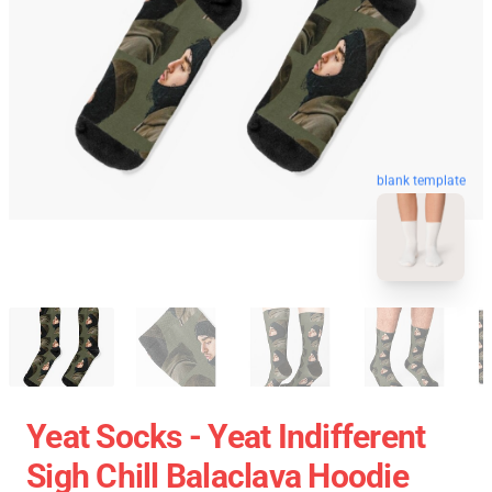
blank template
Yeat Socks - Yeat Indifferent
Sigh Chill Balaclava Hoodie