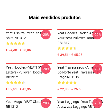
Mais vendidos produtos
Yeat T-Shirts - Yeat Classic T-
Yeat Hoodies - North America
-20%
-20%
Shirt RB1312
Your Yeat Pullover Hoodie
RB1312
€ 24,38 - € 28,06
€ 39,51 - € 45,95
Yeat Hoodies - YEAT! (white
Yeat Travesseiros - América
-20%
-20%
Letters) Pullover Hoodie
Do Norte Yeat Travesseiro De
RB1312
Braço RB1312
€ 39,51 - € 45,95
€ 22,08 - € 26,68
Yeat Mugs - YEAT Classic Mug
Yeat Leggings - Yeat Fan Pack
-20%
-20%
RB1312
Arctwizzy Leggings RB1312