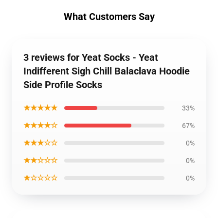
What Customers Say
3 reviews for Yeat Socks - Yeat
Indifferent Sigh Chill Balaclava Hoodie
Side Profile Socks
★★★★★
33%
★★★★☆
67%
★★★☆☆
0%
★★☆☆☆
0%
★☆☆☆☆
0%