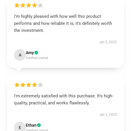
I’m highly pleased with how well this product
performs and how reliable it is; it’s definitely worth
the investment.
Jan 5, 2025
Amy
A
Verified owner
I'm extremely satisfied with this purchase. It's high-
quality, practical, and works flawlessly.
Jan 3, 2025
Ethan
E
Verified owner