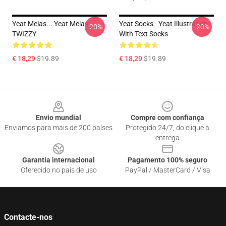
Yeat Meias... Yeat Meias
Yeat Socks - Yeat Illustration
-20%
-20%
TWIZZY
With Text Socks
€ 18,29
$19.89
€ 18,29
$19.89
Footer
Envio mundial
Compre com confiança
Enviamos para mais de 200 países
Protegido 24/7, do clique à
entrega
Garantia internacional
Pagamento 100% seguro
Oferecido no país de uso
PayPal / MasterCard / Visa
Contacte-nos