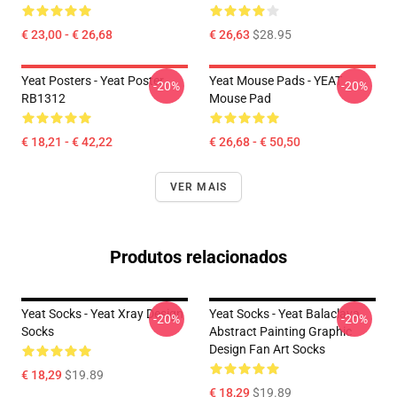
€ 23,00 - € 26,68
€ 26,63
$28.95
Yeat Posters - Yeat Poster
Yeat Mouse Pads - YEAT
-20%
-20%
RB1312
Mouse Pad
€ 18,21 - € 42,22
€ 26,68 - € 50,50
VER MAIS
Produtos relacionados
Yeat Socks - Yeat Xray Design
Yeat Socks - Yeat Balaclava
-20%
-20%
Socks
Abstract Painting Graphic
Design Fan Art Socks
€ 18,29
$19.89
€ 18,29
$19.89