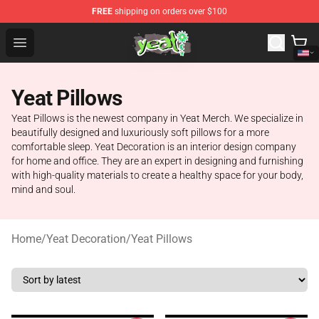
FREE
shipping on orders over $100
Yeat Shop - Official Yeat Merchandise Store
Open menu
Yeat Pillows
Yeat Pillows is the newest company in Yeat Merch. We specialize in
beautifully designed and luxuriously soft pillows for a more
comfortable sleep. Yeat Decoration is an interior design company
for home and office. They are an expert in designing and furnishing
with high-quality materials to create a healthy space for your body,
mind and soul.
Home
/
Yeat Decoration
/
Yeat Pillows