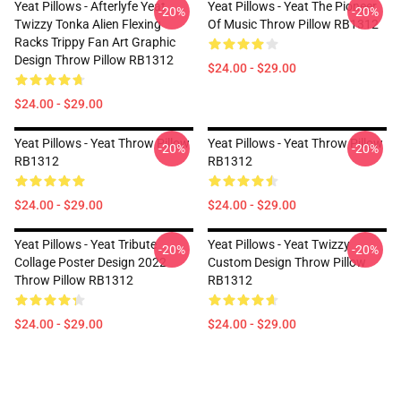
Yeat Pillows - Afterlyfe Yeat
Yeat Pillows - Yeat The Pioneer
-20%
-20%
Twizzy Tonka Alien Flexing
Of Music Throw Pillow RB1312
Racks Trippy Fan Art Graphic
Design Throw Pillow RB1312
$24.00 - $29.00
$24.00 - $29.00
Yeat Pillows - Yeat Throw Pillow
Yeat Pillows - Yeat Throw Pillow
-20%
-20%
RB1312
RB1312
$24.00 - $29.00
$24.00 - $29.00
Yeat Pillows - Yeat Tribute
Yeat Pillows - Yeat Twizzy
-20%
-20%
Collage Poster Design 2022
Custom Design Throw Pillow
Throw Pillow RB1312
RB1312
$24.00 - $29.00
$24.00 - $29.00