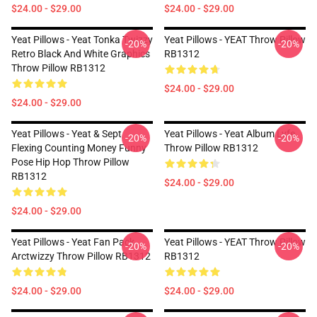
$24.00 - $29.00
$24.00 - $29.00
Yeat Pillows - Yeat Tonka Twizzy
Yeat Pillows - YEAT Throw Pillow
-20%
-20%
Retro Black And White Graphics
RB1312
Throw Pillow RB1312
$24.00 - $29.00
$24.00 - $29.00
Yeat Pillows - Yeat & Sept
Yeat Pillows - Yeat Album Lyfe
-20%
-20%
Flexing Counting Money Funny
Throw Pillow RB1312
Pose Hip Hop Throw Pillow
RB1312
$24.00 - $29.00
$24.00 - $29.00
Yeat Pillows - Yeat Fan Pack
Yeat Pillows - YEAT Throw Pillow
-20%
-20%
Arctwizzy Throw Pillow RB1312
RB1312
$24.00 - $29.00
$24.00 - $29.00