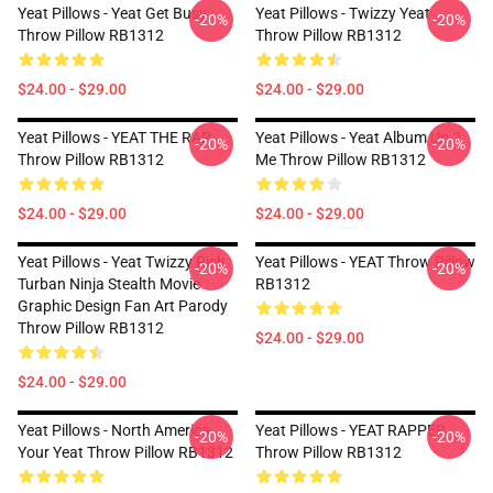
Yeat Pillows - Yeat Get Busy
Yeat Pillows - Twizzy Yeat
-20%
-20%
Throw Pillow RB1312
Throw Pillow RB1312
$24.00 - $29.00
$24.00 - $29.00
Yeat Pillows - YEAT THE RAP
Yeat Pillows - Yeat Album Up 2
-20%
-20%
Throw Pillow RB1312
Me Throw Pillow RB1312
$24.00 - $29.00
$24.00 - $29.00
Yeat Pillows - Yeat Twizzy Rich
Yeat Pillows - YEAT Throw Pillow
-20%
-20%
Turban Ninja Stealth Movie
RB1312
Graphic Design Fan Art Parody
Throw Pillow RB1312
$24.00 - $29.00
$24.00 - $29.00
Yeat Pillows - North America
Yeat Pillows - YEAT RAPPER
-20%
-20%
Your Yeat Throw Pillow RB1312
Throw Pillow RB1312