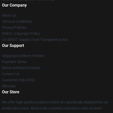
Our Company
About us
Terms & Conditions
Privacy Policies
DMCA - Copyright Policy
CA SB657: Supply Chain Transparency Act
Our Support
Shipping & Delivery Policies
Payment Terms
Return & Refund Policies
Contact Us
Customer Help (FAQ)
Whosale
Our Store
We offer high-quality products which are specifically designed by our
world-class team. We provide a variety of products that are both