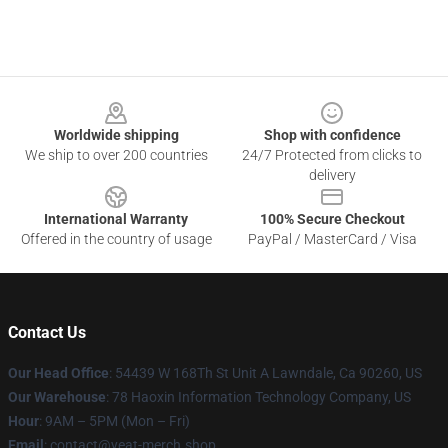
Footer
Worldwide shipping
Shop with confidence
We ship to over 200 countries
24/7 Protected from clicks to
delivery
International Warranty
100% Secure Checkout
Offered in the country of usage
PayPal / MasterCard / Visa
Contact Us
Our Head Office
: 54439 W 168Th St Unit A Lawndale, Ca 90260, US
Our Warehouse
: 78 Haoxin Information Technology Company, US
Hour
: 9AM – 5PM (Mon – Fri)
Email
: contact@yeat-merch.shop