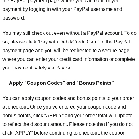
the PayPal payment page where you can confirm your
payment by logging in with your PayPal username and
password.
You may still check out even without a PayPal account. To do
so, please click “Pay with Debit/Credit Card” in the PayPal
payment page and you will be redirected to a secure page
where you can enter your credit card information or complete
your payment safely via PayPal.
Apply “Coupon Codes” and “Bonus Points”
You can apply coupon codes and bonus points to your order
at checkout. Once you’ve entered your coupon code and
bonus points, click “APPLY” and your order total will update
to reflect the discount amount. Please note that if you do not
click “APPLY” before continuing to checkout, the coupon