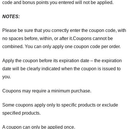
code and bonus points you entered will not be applied.
NOTES:
Please be sure that you correctly enter the coupon code, with
no spaces before, within, or after it.
Coupons cannot be
combined. You can only apply one coupon code per order.
Apply the coupon before its expiration date – the expiration
date will be clearly indicated when the coupon is issued to
you.
Coupons may require a minimum purchase.
Some coupons apply only to specific products or exclude
specified products.
A coupon can only be applied once.