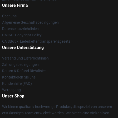
Unsere Firma
Über uns
Allgemeine Geschäftsbedingungen
Datenschutzrichtlinien
DMCA - Copyright Policy
CA SB657: Lieferkettentransparenzgesetz
Unsere Unterstützung
Versand und Lieferrichtlinien
Zahlungsbedingungen
Return & Refund Richtlinien
Kontaktieren Sie uns
Kundenhilfe (FAQ)
Werdegang
Unser Shop
Wir bieten qualitativ hochwertige Produkte, die speziell von unserem
erstklassigen Team entwickelt werden. Wir bieten eine Vielzahl von