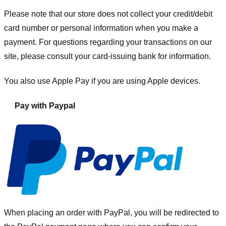
Please note that our store
does not collect your credit/debit
card number or personal information when you make a
payment. For questions regarding your transactions on our
site, please consult your card-issuing bank for information.
You also use Apple Pay if you are using Apple devices.
Pay with Paypal
When placing an order with PayPal, you will be redirected to