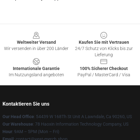
Footer
Weltweiter Versand
Kaufen Sie mit Vertrauen
Wir versenden in über 200 Länder
24/7 Schutz von Klicks bis zur
Lieferung
Internationale Garantie
100% Sicherer Checkout
Im Nutzungsland angeboten
PayPal / MasterCard / Visa
Kontaktieren Sie uns
Our Head Office
: 54439 W 168Th St Unit A Lawndale, Ca 90260, US
Our Warehouse
: 78 Haoxin Information Technology Company, US
Hour
: 9AM – 5PM (Mon – Fri)
Email
: contact@yeat-merch.shop