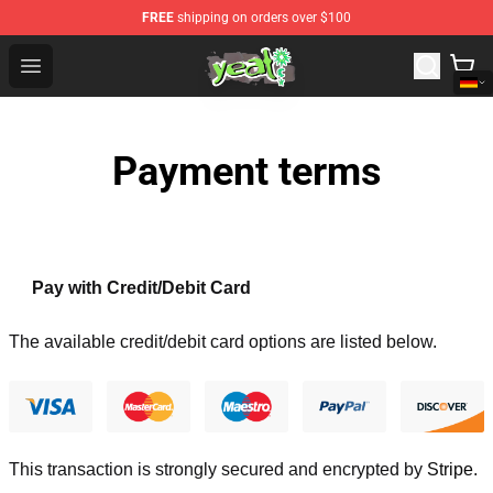
FREE
shipping on orders over $100
Yeat Shop - Official Yeat Merchandise Store
Open menu
Payment terms
Pay with Credit/Debit Card
The available credit/debit card options are listed below.
This transaction is strongly secured and encrypted by
Stripe
.