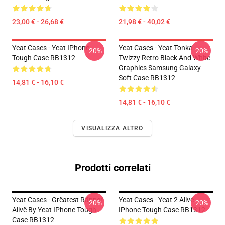
23,00 € - 26,68 €
21,98 € - 40,02 €
Yeat Cases - Yeat IPhone
Yeat Cases - Yeat Tonka
-20%
-20%
Tough Case RB1312
Twizzy Retro Black And White
Graphics Samsung Galaxy
Soft Case RB1312
14,81 € - 16,10 €
14,81 € - 16,10 €
VISUALIZZA ALTRO
Prodotti correlati
Yeat Cases - Grëatest Räpper
Yeat Cases - Yeat 2 Alive
-20%
-20%
Alivë By Yeat IPhone Tough
IPhone Tough Case RB1312
Case RB1312