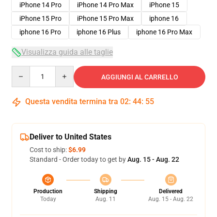
iPhone 14 Pro
iPhone 14 Pro Max
iPhone 15
iPhone 15 Pro
iPhone 15 Pro Max
iphone 16
iphone 16 Pro
iphone 16 Plus
iphone 16 Pro Max
Visualizza guida alle taglie
Quantity
AGGIUNGI AL CARRELLO
Questa vendita termina tra
02
:
44
:
54
Deliver to United States
Cost to ship:
$6.99
Standard - Order today to get by
Aug. 15 - Aug. 22
Production
Shipping
Delivered
Today
Aug. 11
Aug. 15 - Aug. 22