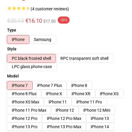
(4 customer reviews)
€20.13
€16.10
-20%
$17.50
Type
iPhone
Samsung
Style
PC black frosted shell
RPC transparent soft shell
LPC glass phone case
Model
iPhone 7
iPhone 7 Plus
iPhone 8
iPhone 8 Plus
iPhone X
iPhone XR
iPhone XS
iPhone XS Max
iPhone 11
iPhone 11 Pro
iPhone 11 Pro Max
iPhone 12
iPhone 12 Mini
iPhone 12 Pro
iPhone 12 Pro Max
iPhone 13
iPhone 13 Pro
iPhone 13 Pro Max
iPhone 14