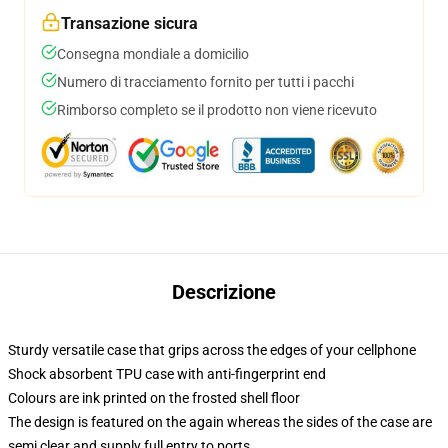
Transazione sicura
Consegna mondiale a domicilio
Numero di tracciamento fornito per tutti i pacchi
Rimborso completo se il prodotto non viene ricevuto
Descrizione
Sturdy versatile case that grips across the edges of your cellphone
Shock absorbent TPU case with anti-fingerprint end
Colours are ink printed on the frosted shell floor
The design is featured on the again whereas the sides of the case are
semi clear and supply full entry to ports