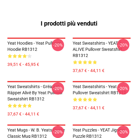
I prodotti più venduti
Yeat Hoodies - Yeat Pullover
Yeat Sweatshirts - YEAT 2
-20%
-20%
Hoodie RB1312
ALIVE Pullover Sweatshirt
RB1312
39,51 € - 45,95 €
37,67 € - 44,11 €
Yeat Sweatshirts - Grëatest
Yeat Sweatshirts - Yeat
-20%
-20%
Räpper Alivë By Yeat Pullover
Pullover Sweatshirt RB1312
Sweatshirt RB1312
37,67 € - 44,11 €
37,67 € - 44,11 €
Yeat Mugs - W. B. Yeats Quote
Yeat Puzzles - YEAT Jigsaw
-20%
-20%
Classic Mug RB1312
Puzzle RB1312