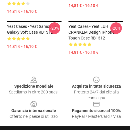
14,81 € - 16,10 €
14,81 € - 16,10 €
Yeat Cases - Yeat Samsung
Yeat Cases - Yeat LUH
-20%
-20%
Galaxy Soft Case RB1312
CRANKEM Design IPhone
Tough Case RB1312
14,81 € - 16,10 €
14,81 € - 16,10 €
Footer
Spedizione mondiale
Acquista in tutta sicurezza
Spediamo in oltre 200 paesi
Protetto 24/7 dai clic alla
consegna
Garanzia internazionale
Pagamento sicuro al 100%
Offerto nel paese di utilizzo
PayPal / MasterCard / Visa