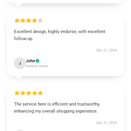
Excellent design, highly endorse, with excellent
follow-up.
Dec 31, 2024
John
J
Verified owner
The service here is efficient and trustworthy,
enhancing my overall shopping experience.
Dec 31, 2024