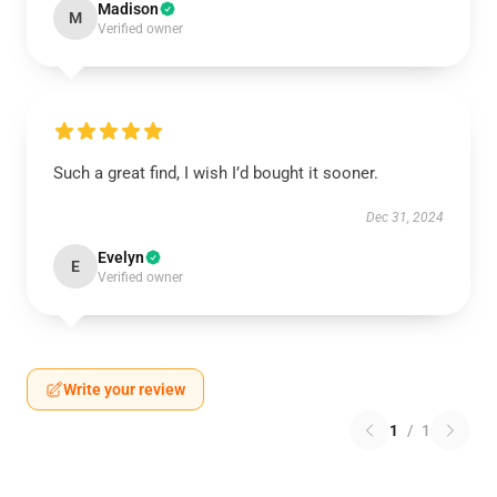
Madison
M
Verified owner
Such a great find, I wish I’d bought it sooner.
Dec 31, 2024
Evelyn
E
Verified owner
Write your review
1
/
1