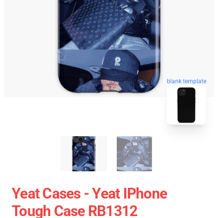
blank template
Yeat Cases - Yeat IPhone
Tough Case RB1312