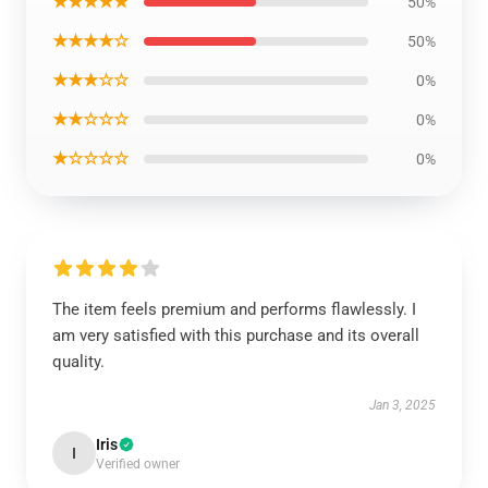
★★★★★
50%
★★★★☆
50%
★★★☆☆
0%
★★☆☆☆
0%
★☆☆☆☆
0%
The item feels premium and performs flawlessly. I
am very satisfied with this purchase and its overall
quality.
Jan 3, 2025
Iris
I
Verified owner