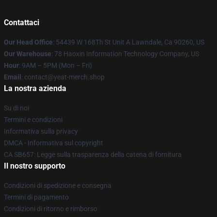
Contattaci
Our Head Office
: 54439 W 168Th St Unit A Lawndale, Ca 90260, US
Our Warehouse
: 78 Haoxin Information Technology Company, US
Hour
: 9AM – 5PM (Mon – Fri)
Email
: contact@yeat-merch.shop
La nostra azienda
Su di noi
Termini e condizioni
Informativa sulla privacy
DMCA - Informativa sul copyright
CA SB657: Legge sulla trasparenza della catena di fornitura
Il nostro supporto
Condizioni di spedizione e consegna
Termini di pagamento
Condizioni di ritorno e rimborso