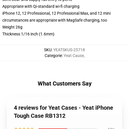
Appropriate with Qi-standard wi-fi charging
iPhone 12, 12 Professional, 12 Professional Max, and 12 mini
circumstances are appropriate with MagSafe charging, too
Weight 26g
Thickness 1/16 inch (1.6mm)
SKU
:
YEATSKUS-25718
Categorie
:
Yeat Cause
,
What Customers Say
4 reviews for Yeat Cases - Yeat iPhone
Tough Case RB1312