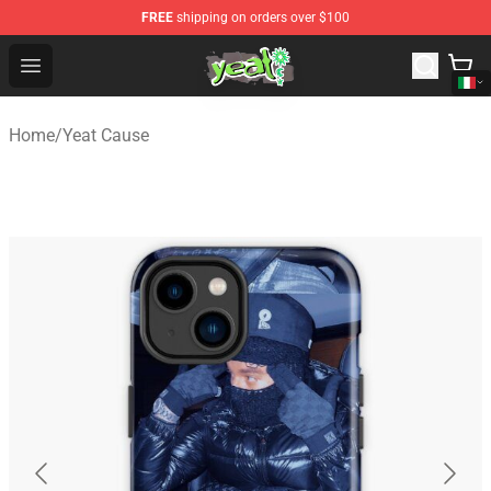
FREE
shipping on orders over $100
Yeat Shop - Official Yeat Merchandise Store
Open menu
Home
/
Yeat Cause