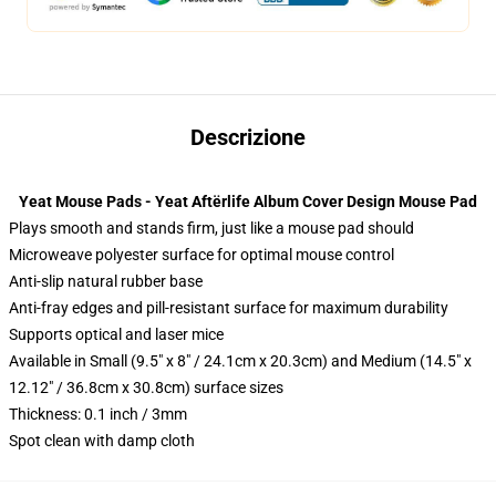
Descrizione
Yeat Mouse Pads - Yeat Aftërlife Album Cover Design Mouse Pad
Plays smooth and stands firm, just like a mouse pad should
Microweave polyester surface for optimal mouse control
Anti-slip natural rubber base
Anti-fray edges and pill-resistant surface for maximum durability
Supports optical and laser mice
Available in Small (9.5" x 8" / 24.1cm x 20.3cm) and Medium (14.5" x
12.12" / 36.8cm x 30.8cm) surface sizes
Thickness: 0.1 inch / 3mm
Spot clean with damp cloth