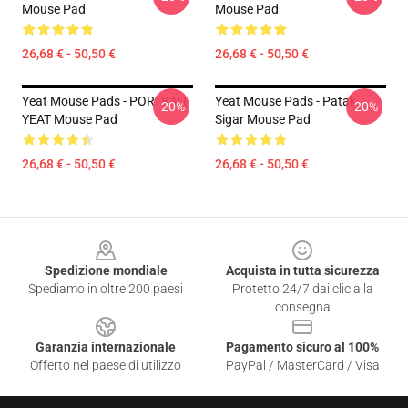
Mouse Pad
Mouse Pad
26,68 € - 50,50 €
26,68 € - 50,50 €
Yeat Mouse Pads - PORTRAIT
Yeat Mouse Pads - Patak
-20%
-20%
YEAT Mouse Pad
Sigar Mouse Pad
26,68 € - 50,50 €
26,68 € - 50,50 €
Footer
Spedizione mondiale
Acquista in tutta sicurezza
Spediamo in oltre 200 paesi
Protetto 24/7 dai clic alla
consegna
Garanzia internazionale
Pagamento sicuro al 100%
Offerto nel paese di utilizzo
PayPal / MasterCard / Visa