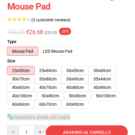
Mouse Pad
(3 customer reviews)
€33.35
€26.68
-20%
$29.00
Type
Mouse Pad
LED Mouse Pad
Size
25x30cm
25x60cm
30x50cm
30x60cm
30x70cm
30x80cm
30x90cm
35x44cm
40x60cm
40x70cm
40x80cm
40x90cm
40x100cm
50x80cm
50x90cm
50x100cm
60x60cm
60x70cm
60x90cm
Visualizza guida alle taglie
Quantity
AGGIUNGI AL CARRELLO