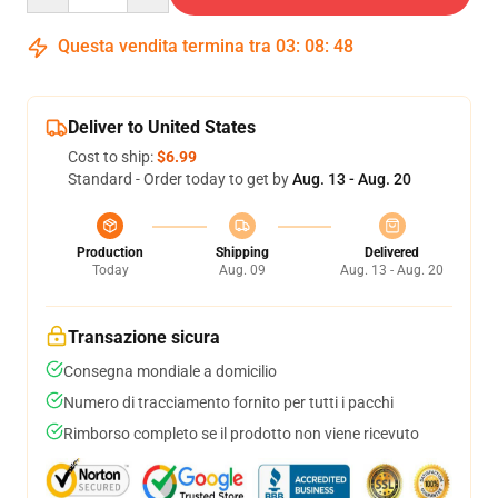
Questa vendita termina tra
03
:
08
:
47
Deliver to United States
Cost to ship:
$6.99
Standard - Order today to get by
Aug. 13 - Aug. 20
Production
Shipping
Delivered
Today
Aug. 09
Aug. 13 - Aug. 20
Transazione sicura
Consegna mondiale a domicilio
Numero di tracciamento fornito per tutti i pacchi
Rimborso completo se il prodotto non viene ricevuto