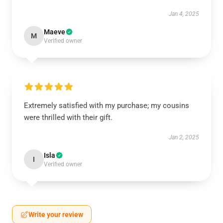
Jan 4, 2025
Maeve
M
Verified owner
Extremely satisfied with my purchase; my cousins
were thrilled with their gift.
Jan 2, 2025
Isla
I
Verified owner
Write your review