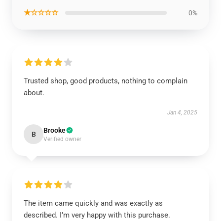
★☆☆☆☆
0%
Trusted shop, good products, nothing to complain
about.
Jan 4, 2025
Brooke
B
Verified owner
The item came quickly and was exactly as
described. I’m very happy with this purchase.