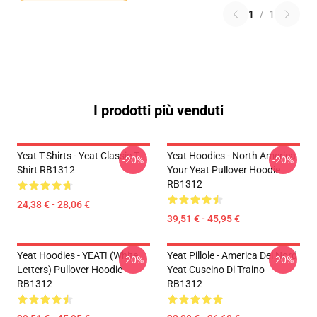
1
/
1
I prodotti più venduti
Yeat T-Shirts - Yeat Classic T-
Yeat Hoodies - North America
-20%
-20%
Shirt RB1312
Your Yeat Pullover Hoodie
RB1312
24,38 € - 28,06 €
39,51 € - 45,95 €
Yeat Hoodies - YEAT! (white
Yeat Pillole - America Del Nord
-20%
-20%
Letters) Pullover Hoodie
Yeat Cuscino Di Traino
RB1312
RB1312