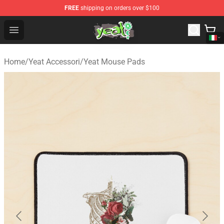
FREE
shipping on orders over $100
Yeat Shop - Official Yeat Merchandise Store
Open menu
Home
/
Yeat Accessori
/
Yeat Mouse Pads