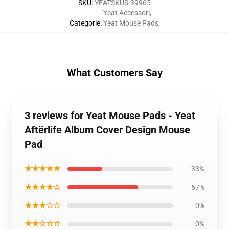
SKU
:
YEATSKUS-39965
Yeat Accessori
,
Categorie
:
Yeat Mouse Pads
,
What Customers Say
3 reviews for Yeat Mouse Pads - Yeat
Aftërlife Album Cover Design Mouse
Pad
★★★★★
33%
★★★★☆
67%
★★★☆☆
0%
★★☆☆☆
0%