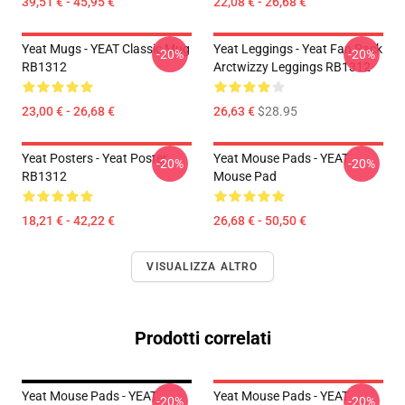
39,51 € - 45,95 €
22,08 € - 26,68 €
Yeat Mugs - YEAT Classic Mug
Yeat Leggings - Yeat Fan Pack
-20%
-20%
RB1312
Arctwizzy Leggings RB1312
23,00 € - 26,68 €
26,63 €
$28.95
Yeat Posters - Yeat Poster
Yeat Mouse Pads - YEAT
-20%
-20%
RB1312
Mouse Pad
18,21 € - 42,22 €
26,68 € - 50,50 €
VISUALIZZA ALTRO
Prodotti correlati
Yeat Mouse Pads - YEAT
Yeat Mouse Pads - YEAT
-20%
-20%