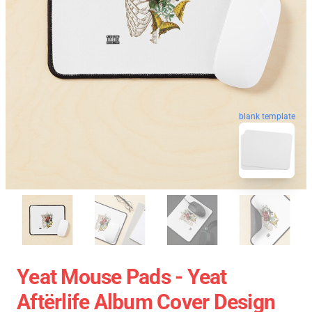
blank template
Yeat Mouse Pads - Yeat
Aftërlife Album Cover Design