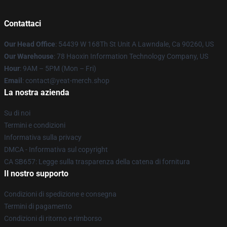
Contattaci
Our Head Office
: 54439 W 168Th St Unit A Lawndale, Ca 90260, US
Our Warehouse
: 78 Haoxin Information Technology Company, US
Hour
: 9AM – 5PM (Mon – Fri)
Email
: contact@yeat-merch.shop
La nostra azienda
Su di noi
Termini e condizioni
Informativa sulla privacy
DMCA - Informativa sul copyright
CA SB657: Legge sulla trasparenza della catena di fornitura
Il nostro supporto
Condizioni di spedizione e consegna
Termini di pagamento
Condizioni di ritorno e rimborso