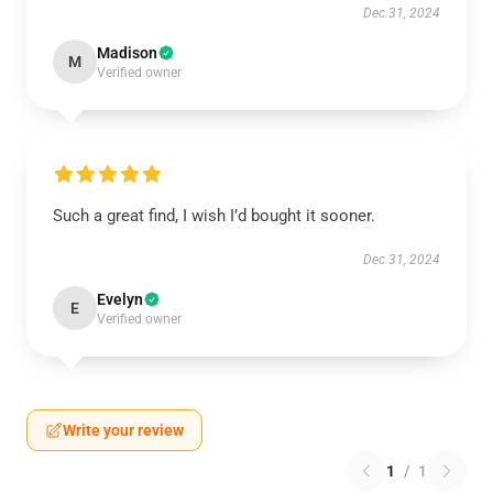
Dec 31, 2024
Madison
M
Verified owner
Such a great find, I wish I’d bought it sooner.
Dec 31, 2024
Evelyn
E
Verified owner
Write your review
1
/
1