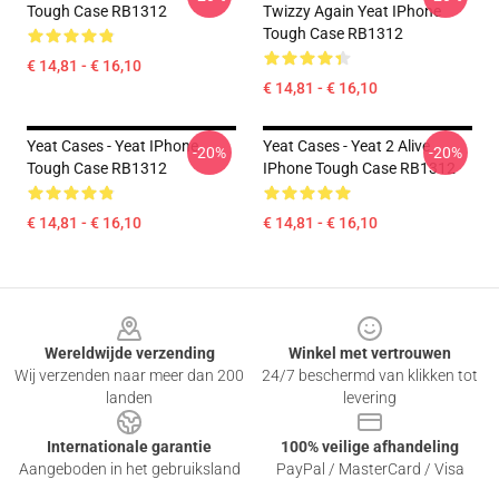
Tough Case RB1312
Twizzy Again Yeat IPhone
Tough Case RB1312
€ 14,81 - € 16,10
€ 14,81 - € 16,10
Yeat Cases - Yeat IPhone
Yeat Cases - Yeat 2 Alive
-20%
-20%
Tough Case RB1312
IPhone Tough Case RB1312
€ 14,81 - € 16,10
€ 14,81 - € 16,10
Footer
Wereldwijde verzending
Winkel met vertrouwen
Wij verzenden naar meer dan 200
24/7 beschermd van klikken tot
landen
levering
Internationale garantie
100% veilige afhandeling
Aangeboden in het gebruiksland
PayPal / MasterCard / Visa