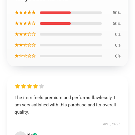
★★★★★
50%
★★★★☆
50%
★★★☆☆
0%
★★☆☆☆
0%
★☆☆☆☆
0%
The item feels premium and performs flawlessly. I
am very satisfied with this purchase and its overall
quality.
Jan 3, 2025