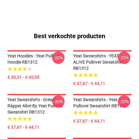
Best verkochte producten
Yeat Hoodies - Yeat Pullover
Yeat Sweatshirts - YEAT 2
-20%
-20%
Hoodie RB1312
ALIVE Pullover Sweatshirt
RB1312
€ 39,51 - € 45,95
€ 37,67 - € 44,11
Yeat Sweatshirts - Grëatest
Yeat Sweatshirts - Yeat
-20%
-20%
Räpper Alivë By Yeat Pullover
Pullover Sweatshirt RB1312
Sweatshirt RB1312
€ 37,67 - € 44,11
€ 37,67 - € 44,11