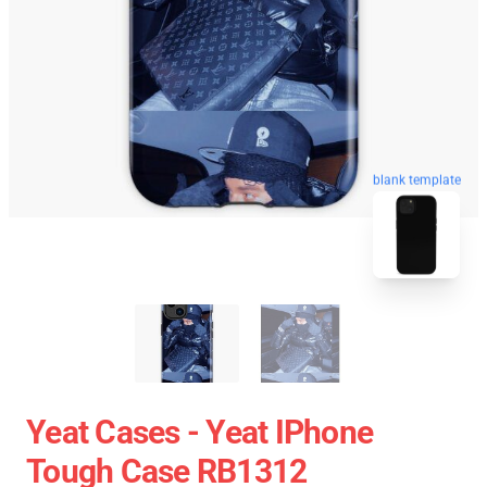
blank template
Yeat Cases - Yeat IPhone
Tough Case RB1312