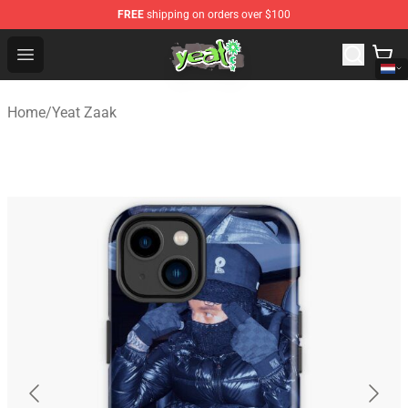
FREE
shipping on orders over $100
Yeat Shop - Official Yeat Merchandise Store
Open menu
Home
/
Yeat Zaak