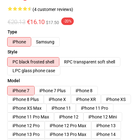
(4 customer reviews)
€20.13
€16.10
-20%
$17.50
Type
iPhone
Samsung
Style
PC black frosted shell
RPC transparent soft shell
LPC glass phone case
Model
iPhone 7
iPhone 7 Plus
iPhone 8
iPhone 8 Plus
iPhone X
iPhone XR
iPhone XS
iPhone XS Max
iPhone 11
iPhone 11 Pro
iPhone 11 Pro Max
iPhone 12
iPhone 12 Mini
iPhone 12 Pro
iPhone 12 Pro Max
iPhone 13
iPhone 13 Pro
iPhone 13 Pro Max
iPhone 14