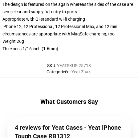
The design is featured on the again whereas the sides of the case are
semi clear and supply full entry to ports
Appropriate with Qi-standard wi-fi charging
iPhone 12, 12 Professional, 12 Professional Max, and 12 mini
circumstances are appropriate with MagSafe charging, too
Weight 26g
Thickness 1/16 inch (1.6mm)
SKU
:
YEATSKUS-25718
Categorieën
:
Yeat Zaak
,
What Customers Say
4 reviews for Yeat Cases - Yeat iPhone
Tough Case RB1312