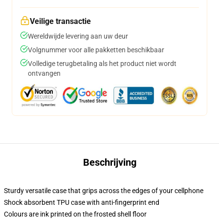
Veilige transactie
Wereldwijde levering aan uw deur
Volgnummer voor alle pakketten beschikbaar
Volledige terugbetaling als het product niet wordt
ontvangen
Beschrijving
Sturdy versatile case that grips across the edges of your cellphone
Shock absorbent TPU case with anti-fingerprint end
Colours are ink printed on the frosted shell floor