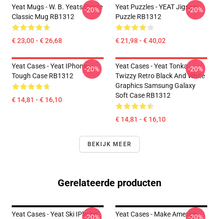
Yeat Mugs - W. B. Yeats Quote
Yeat Puzzles - YEAT Jigsaw
-20%
-20%
Classic Mug RB1312
Puzzle RB1312
€ 23,00 - € 26,68
€ 21,98 - € 40,02
Yeat Cases - Yeat IPhone
Yeat Cases - Yeat Tonka
-20%
-20%
Tough Case RB1312
Twizzy Retro Black And White
Graphics Samsung Galaxy
Soft Case RB1312
€ 14,81 - € 16,10
€ 14,81 - € 16,10
BEKIJK MEER
Gerelateerde producten
Yeat Cases - Yeat Ski IPhone
Yeat Cases - Make America
-20%
-20%