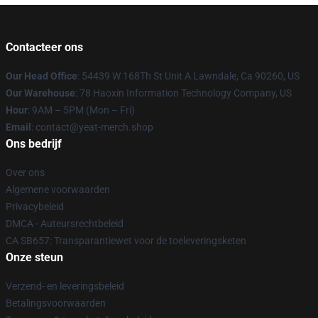
Contacteer ons
Our Head Office
: 54439 W 168Th St Unit A Lawndale, Ca 90260, US
Our Warehouse
: 78 Haoxin Information Technology Company, US
Hour
: 9AM – 5PM (Mon – Fri)
Email
: contact@yeat-merch.shop
Ons bedrijf
Over ons
Algemene voorwaarden
Privacybeleid
DMCA - Auteursrechtbeleid
CA SB657: Transparantiewet voor de toeleveringsketen
Onze steun
Verzend- en leveringsbeleid
Betalingsvoorwaarden