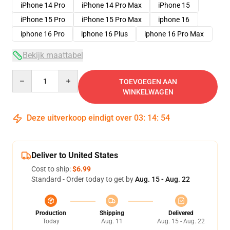
iPhone 14 Pro
iPhone 14 Pro Max
iPhone 15
iPhone 15 Pro
iPhone 15 Pro Max
iphone 16
iphone 16 Pro
iphone 16 Plus
iphone 16 Pro Max
Bekijk maattabel
Quantity
TOEVOEGEN AAN
WINKELWAGEN
Deze uitverkoop eindigt over
03
:
14
:
53
Deliver to United States
Cost to ship:
$6.99
Standard - Order today to get by
Aug. 15 - Aug. 22
Production
Shipping
Delivered
Today
Aug. 11
Aug. 15 - Aug. 22