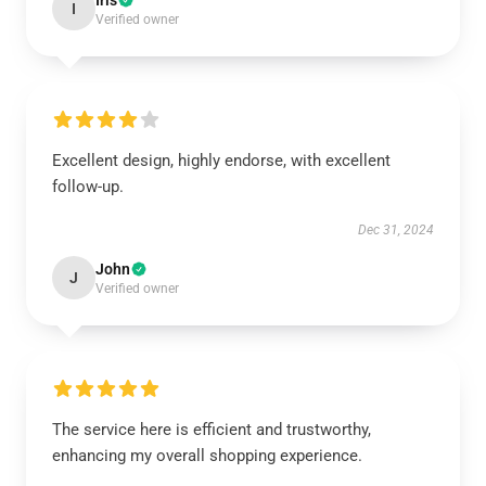
Iris
I
Verified owner
Excellent design, highly endorse, with excellent
follow-up.
Dec 31, 2024
John
J
Verified owner
The service here is efficient and trustworthy,
enhancing my overall shopping experience.