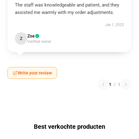
The staff was knowledgeable and patient, and they
assisted me warmly with my order adjustments.
Jan 1, 2025
Zoe
Z
Verified owner
Write your review
1
/
1
Best verkochte producten