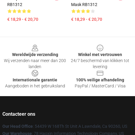
RB1312
Mask RB1312
€ 18,29 - € 20,70
€ 18,29 - € 20,70
Footer
Wereldwijde verzending
Winkel met vertrouwen
Wij verzenden naar meer dan 200
24/7 beschermd van klikken tot
landen
levering
Internationale garantie
100% veilige afhandeling
Aangeboden in het gebruiksland
PayPal / MasterCard / Visa
Contacteer ons
Our Head Office
: 54439 W 168Th St Unit A Lawndale, Ca 90260, US
Our Warehouse
: 78 Haoxin Information Technology Company, US