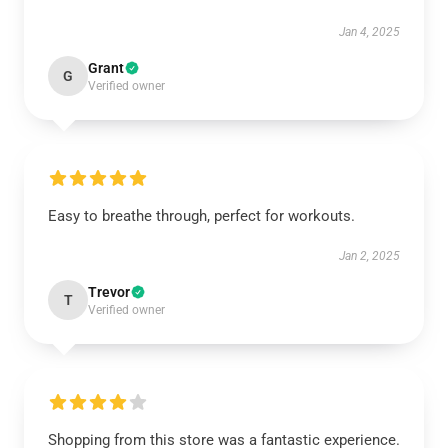
Jan 4, 2025
Grant
G
Verified owner
Easy to breathe through, perfect for workouts.
Jan 2, 2025
Trevor
T
Verified owner
Shopping from this store was a fantastic experience.