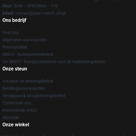
Hour
: 9AM – 5PM (Mon – Fri)
Email
: contact@yeat-merch.shop
Ons bedrijf
Over ons
Algemene voorwaarden
Privacybeleid
DMCA - Auteursrechtbeleid
CA SB657: Transparantiewet voor de toeleveringsketen
Onze steun
Verzend- en leveringsbeleid
Betalingsvoorwaarden
Teruggave & terugbetalingsbeleid
Contacteer ons
Klantenhulp (FAQ)
Whosale
Onze winkel