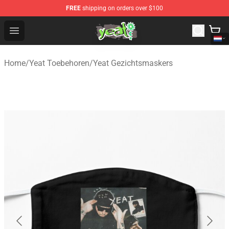
FREE
shipping on orders over $100
Yeat Shop - Official Yeat Merchandise Store
Open menu
Home
/
Yeat Toebehoren
/
Yeat Gezichtsmaskers