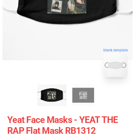
blank template
Yeat Face Masks - YEAT THE
RAP Flat Mask RB1312