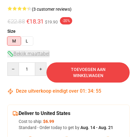
(3 customer reviews)
€22.88
€18.31
-20%
$19.90
Size
M
L
Bekijk maattabel
Quantity
TOEVOEGEN AAN
WINKELWAGEN
Deze uitverkoop eindigt over
01
:
34
:
54
Deliver to United States
Cost to ship:
$6.99
Standard - Order today to get by
Aug. 14 - Aug. 21