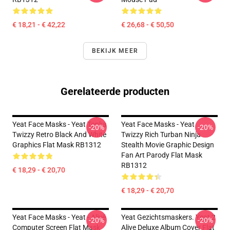
€ 18,21 - € 42,22
€ 26,68 - € 50,50
BEKIJK MEER
Gerelateerde producten
Yeat Face Masks - Yeat Tonka
Yeat Face Masks - Yeat
-20%
-20%
Twizzy Retro Black And White
Twizzy Rich Turban Ninja
Graphics Flat Mask RB1312
Stealth Movie Graphic Design
Fan Art Parody Flat Mask
RB1312
€ 18,29 - € 20,70
€ 18,29 - € 20,70
Yeat Face Masks - Yeat - Alivë
Yeat Gezichtsmaskers. Yeat 2
-20%
-20%
Computer Screen Flat Mask
Alive Deluxe Album Cover Flat