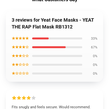
3 reviews for Yeat Face Masks - YEAT
THE RAP Flat Mask RB1312
★★★★★
33%
★★★★☆
67%
★★★☆☆
0%
★★☆☆☆
0%
★☆☆☆☆
0%
Fits snugly and feels secure. Would recommend.