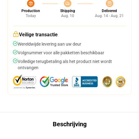
Production
Shipping
Delivered
Today
Aug. 10
Aug. 14 - Aug. 21
Veilige transactie
Wereldwijde levering aan uw deur
Volgnummer voor alle pakketten beschikbaar
Volledige terugbetaling als het product niet wordt
ontvangen
Beschrijving