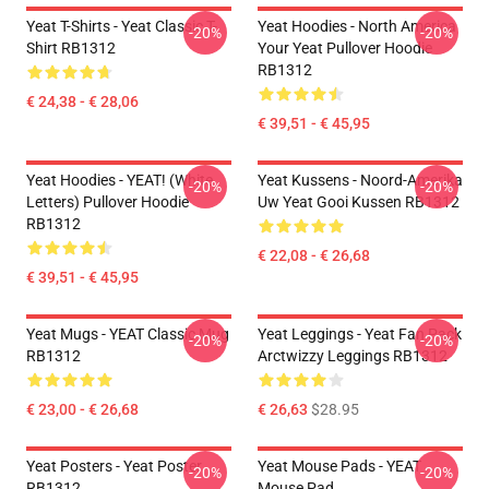
Yeat T-Shirts - Yeat Classic T-
Yeat Hoodies - North America
-20%
-20%
Shirt RB1312
Your Yeat Pullover Hoodie
RB1312
€ 24,38 - € 28,06
€ 39,51 - € 45,95
Yeat Hoodies - YEAT! (white
Yeat Kussens - Noord-Amerika
-20%
-20%
Letters) Pullover Hoodie
Uw Yeat Gooi Kussen RB1312
RB1312
€ 22,08 - € 26,68
€ 39,51 - € 45,95
Yeat Mugs - YEAT Classic Mug
Yeat Leggings - Yeat Fan Pack
-20%
-20%
RB1312
Arctwizzy Leggings RB1312
€ 23,00 - € 26,68
€ 26,63
$28.95
Yeat Posters - Yeat Poster
Yeat Mouse Pads - YEAT
-20%
-20%
RB1312
Mouse Pad