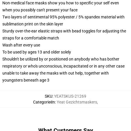
Non-medical face masks show you how to specific your self even
when you possibly can't present your face
Two layers of sentimental 95% polyester / 5% spandex material with
sublimation print on the skin layer
Sturdy over-the-ear elastic straps with bead toggles for adjusting the
straps for a comfortable match
Wash after every use
To be used by ages 13 and older solely
Shouldn't be utilized by or positioned on anybody who has bother
respiratory or who's unconscious, incapacitated or in any other case
unable to take away the masks with out help, together with
youngsters beneath age 3
SKU
:
YEATSKUS-21269
Categorieën
:
Yeat Gezichtsmaskers
,
What Customers Say