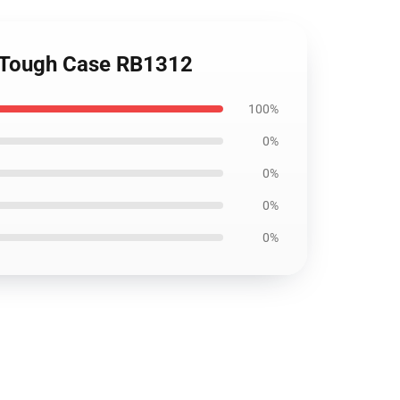
ne Tough Case RB1312
100%
0%
0%
0%
0%