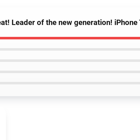
Yeat! Leader of the new generation! iPho