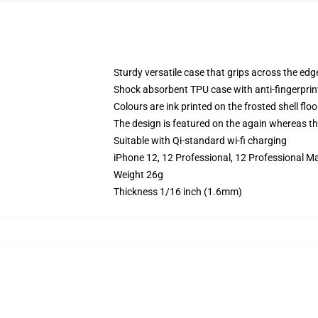
Sturdy versatile case that grips across the edg
Shock absorbent TPU case with anti-fingerprin
Colours are ink printed on the frosted shell floo
The design is featured on the again whereas the
Suitable with Qi-standard wi-fi charging
iPhone 12, 12 Professional, 12 Professional M
Weight 26g
Thickness 1/16 inch (1.6mm)