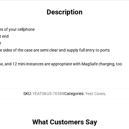
Description
es of your cellphone
t end
r
 sides of the case are semi clear and supply full entry to ports
ax, and 12 mini instances are appropriate with MagSafe charging, too
SKU
:
YEATSKUS-76588
Categories
:
Yeat Cases
,
What Customers Say