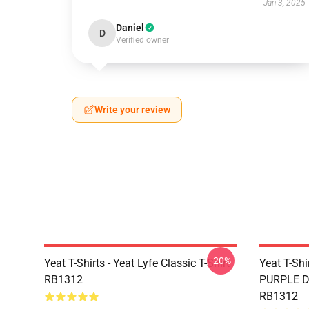
Jan 3, 2025
Daniel
D
Verified owner
Write your review
-20%
Yeat T-Shirts - Yeat Lyfe Classic T-Shirt
Yeat T-Sh
RB1312
PURPLE DE
RB1312