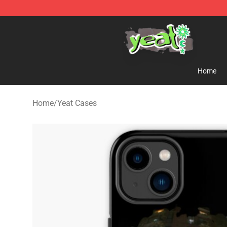
Yeat Shop - Official Yeat Merchandise Store
Home
Home
/
Yeat Cases