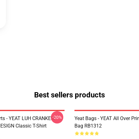
Best sellers products
-20%
irts - YEAT LUH CRANKEM
Yeat Bags - YEAT All Over Pri
SIGN Classic T-Shirt
Bag RB1312