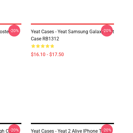
-20%
-20%
oster
Yeat Cases - Yeat Samsung Galaxy Soft
Case RB1312
$16.10 - $17.50
-20%
-20%
ugh Case
Yeat Cases - Yeat 2 Alive IPhone Tough