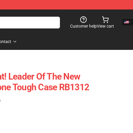
Customer help
View cart
ontact
at! Leader Of The New
hone Tough Case RB1312
)