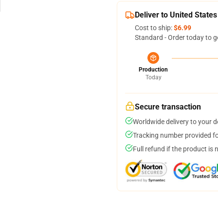
Deliver to United States
Cost to ship:
$6.99
Standard - Order today to g
Production
Today
Secure transaction
Worldwide delivery to your 
Tracking number provided for
Full refund if the product is 