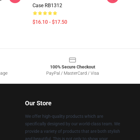
Case RB1312
$16.10 - $17.50
100% Secure Checkout
sage
PayPal / MasterCard / Visa
Our Store
We offer high-quality products which are
specifically designed by our world-class team. We
provide a variety of products that are both stylish
and beautiful. This is not only to show your