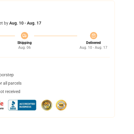
et by
Aug. 10 - Aug. 17
Shipping
Delivered
Aug. 06
Aug. 10 - Aug. 17
doorstep
 all parcels
not received