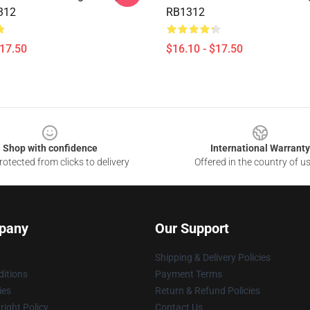
312
RB1312
$17.50
$16.10 - $17.50
Shop with confidence
International Warranty
otected from clicks to delivery
Offered in the country of u
pany
Our Support
Shipping & Delivery Policies
itions
Payment Terms
ies
Return & Refund Policies
ight Policy
Contact Us