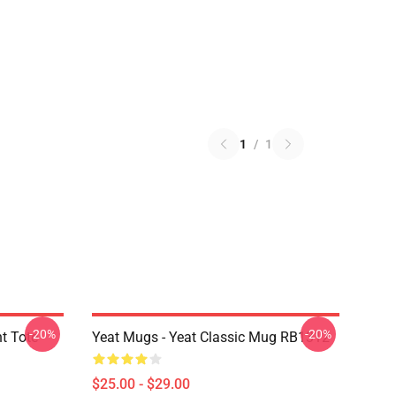
1
/
1
-20%
-20%
nt Tote
Yeat Mugs - Yeat Classic Mug RB1312
$25.00 - $29.00