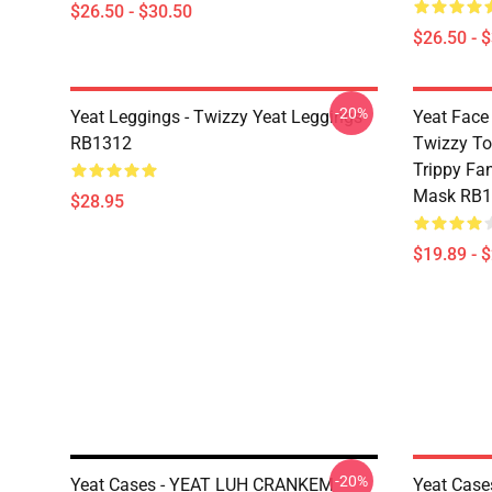
$26.50 - $30.50
$26.50 - 
-20%
Yeat Leggings - Twizzy Yeat Leggings
Yeat Face 
RB1312
Twizzy To
Trippy Fan
Mask RB1
$28.95
$19.89 - 
-20%
Yeat Cases - YEAT LUH CRANKEM
Yeat Case