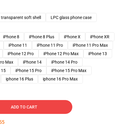
transparent soft shell
LPC glass phone case
iPhone 8
iPhone 8 Plus
iPhone X
iPhone XR
iPhone 11
iPhone 11 Pro
iPhone 11 Pro Max
iPhone 12 Pro
iPhone 12 Pro Max
iPhone 13
Pro Max
iPhone 14
iPhone 14 Pro
 15
iPhone 15 Pro
iPhone 15 Pro Max
iphone 16 Plus
iphone 16 Pro Max
ADD TO CART
54