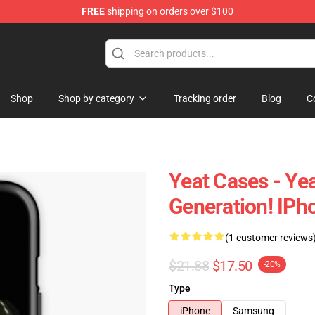
FREE
shipping on orders over $100
Shop
Shop by category
Tracking order
Blog
C
Yeat Cases - Ye
Generation! IP
(1 customer reviews
$21.88
$17.50
-20%
Type
iPhone
Samsung