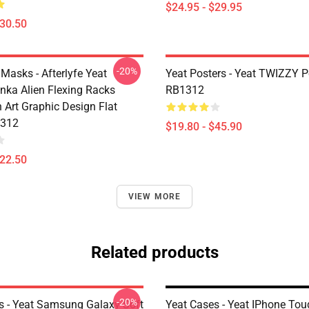
$24.95 - $29.95
$30.50
-20%
Masks - Afterlyfe Yeat
Yeat Posters - Yeat TWIZZY P
nka Alien Flexing Racks
RB1312
 Art Graphic Design Flat
312
$19.80 - $45.90
$22.50
VIEW MORE
Related products
-20%
s - Yeat Samsung Galaxy Soft
Yeat Cases - Yeat IPhone To