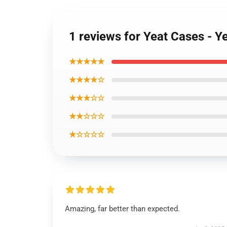
1 reviews for Yeat Cases - 
★★★★★
★★★★☆
★★★☆☆
★★☆☆☆
★☆☆☆☆
Amazing, far better than expected.