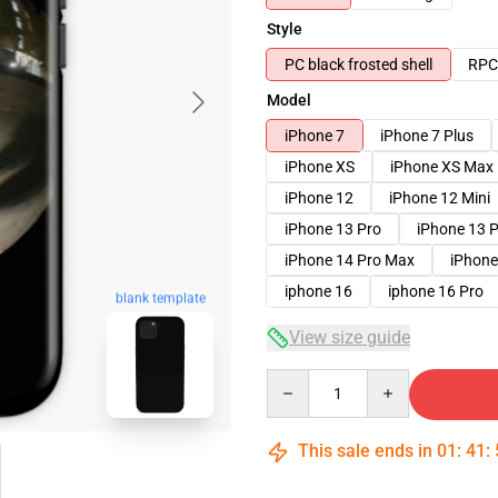
Style
PC black frosted shell
RPC 
Model
iPhone 7
iPhone 7 Plus
iPhone XS
iPhone XS Max
iPhone 12
iPhone 12 Mini
iPhone 13 Pro
iPhone 13 
iPhone 14 Pro Max
iPhone
iphone 16
iphone 16 Pro
blank template
View size guide
Quantity
This sale ends in
01
:
41
: