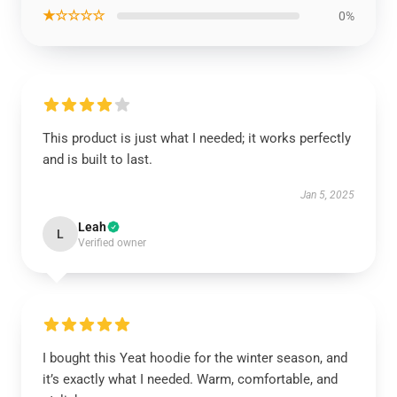
★☆☆☆☆
0%
This product is just what I needed; it works perfectly
and is built to last.
Jan 5, 2025
Leah
L
Verified owner
I bought this Yeat hoodie for the winter season, and
it’s exactly what I needed. Warm, comfortable, and