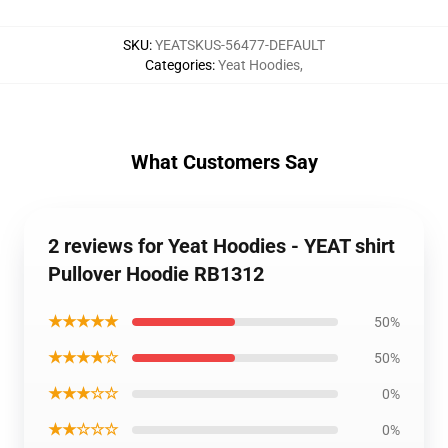
SKU
:
YEATSKUS-56477-DEFAULT
Categories
:
Yeat Hoodies
,
What Customers Say
2 reviews for Yeat Hoodies - YEAT shirt
Pullover Hoodie RB1312
★★★★★
50%
★★★★☆
50%
★★★☆☆
0%
★★☆☆☆
0%