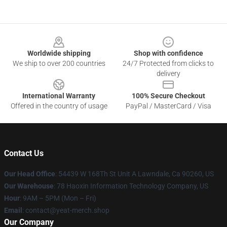
Footer
Worldwide shipping
Shop with confidence
We ship to over 200 countries
24/7 Protected from clicks to
delivery
International Warranty
100% Secure Checkout
Offered in the country of usage
PayPal / MasterCard / Visa
Contact Us
Our Head Office
: 54439 W 168Th St Unit A Lawndale, Ca 90260, US
Our Warehouse
: 78 Haoxin Information Technology Company, US
Hour
: 9AM – 5PM (Mon – Fri)
Email
: contact@yeat-merch.shop
Our Company