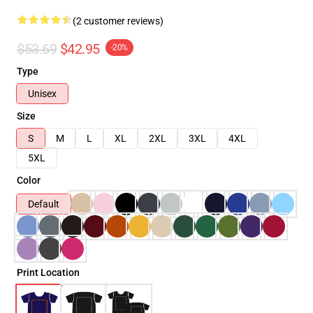
(2 customer reviews)
$53.69
$42.95
-20%
Type
Unisex
Size
S
M
L
XL
2XL
3XL
4XL
5XL
Color
Default
Print Location