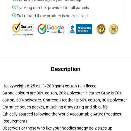
Tracking number provided for all parcels
Full refund if the product is not received
Description
Heavyweight 8.25 oz. (~280 gsm) cotton-rich fleece
Strong colours are 80% cotton, 20% polyester. Heather Gray is 70%
cotton, 30% polyester. Charcoal Heather is 60% cotton, 40% polyester
Entrance pouch pocket, matching drawstring and rib cuffs
Ethically sourced following the World Accountable Attire Practices
Requirements
Observe: For those who like your hoodies saggy go 2 sizes up