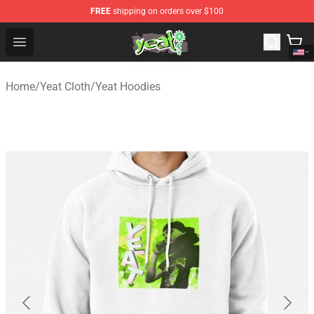
FREE
shipping on orders over $100
Yeat Shop - Official Yeat Merchandise Store
Open menu
Home
/
Yeat Cloth
/
Yeat Hoodies