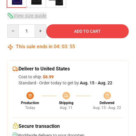
View size guide
Quantity
ADD TO CART
This sale ends in
04
:
03
:
54
Deliver to United States
Cost to ship:
$6.99
Standard - Order today to get by
Aug. 15 - Aug. 22
Production
Shipping
Delivered
Today
Aug. 11
Aug. 15 - Aug. 22
Secure transaction
Worldwide delivery to your doorstep