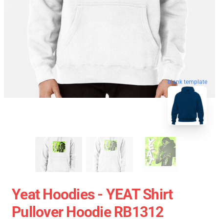
blank template
Yeat Hoodies - YEAT Shirt
Pullover Hoodie RB1312