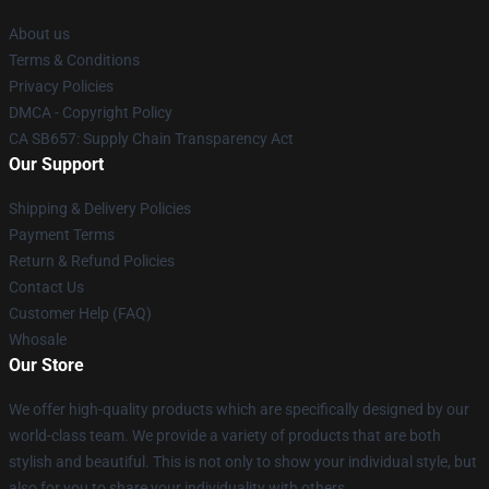
About us
Terms & Conditions
Privacy Policies
DMCA - Copyright Policy
CA SB657: Supply Chain Transparency Act
Our Support
Shipping & Delivery Policies
Payment Terms
Return & Refund Policies
Contact Us
Customer Help (FAQ)
Whosale
Our Store
We offer high-quality products which are specifically designed by our
world-class team. We provide a variety of products that are both
stylish and beautiful. This is not only to show your individual style, but
also for you to share your individuality with others.