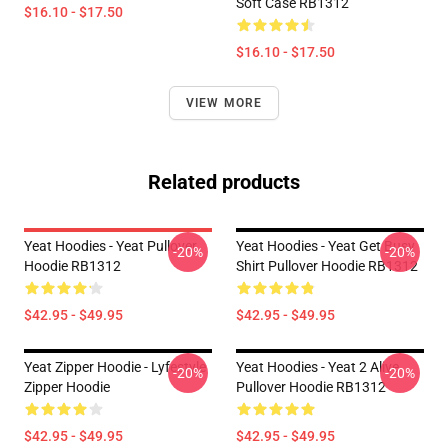
Soft Case RB1312
$16.10 - $17.50
$16.10 - $17.50
VIEW MORE
Related products
Yeat Hoodies - Yeat Pullover
Yeat Hoodies - Yeat Get Busy
-20%
-20%
Hoodie RB1312
Shirt Pullover Hoodie RB1312
$42.95 - $49.95
$42.95 - $49.95
Yeat Zipper Hoodie - Lyfestyle
Yeat Hoodies - Yeat 2 Alive
-20%
-20%
Zipper Hoodie
Pullover Hoodie RB1312
$42.95 - $49.95
$42.95 - $49.95