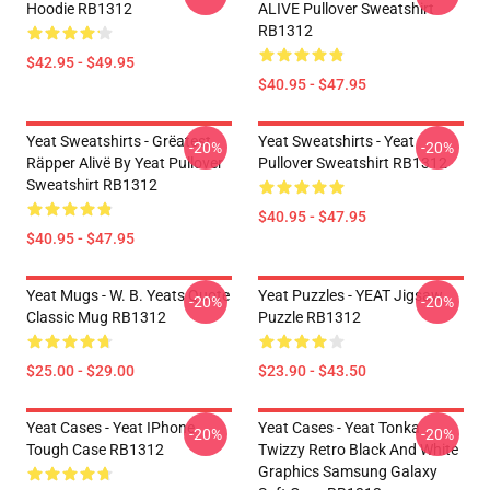
Hoodie RB1312
ALIVE Pullover Sweatshirt
RB1312
$42.95 - $49.95
$40.95 - $47.95
Yeat Sweatshirts - Grëatest
Yeat Sweatshirts - Yeat
-20%
-20%
Räpper Alivë By Yeat Pullover
Pullover Sweatshirt RB1312
Sweatshirt RB1312
$40.95 - $47.95
$40.95 - $47.95
Yeat Mugs - W. B. Yeats Quote
Yeat Puzzles - YEAT Jigsaw
-20%
-20%
Classic Mug RB1312
Puzzle RB1312
$25.00 - $29.00
$23.90 - $43.50
Yeat Cases - Yeat IPhone
Yeat Cases - Yeat Tonka
-20%
-20%
Tough Case RB1312
Twizzy Retro Black And White
Graphics Samsung Galaxy