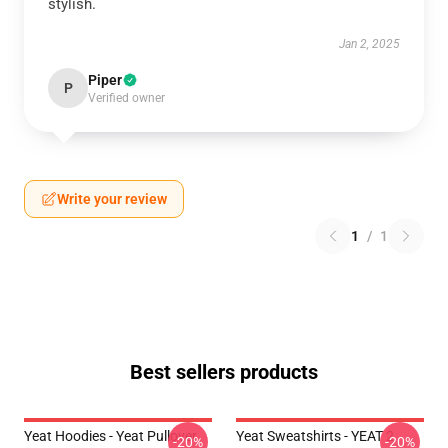
stylish.
Jan 2, 2025
Piper
P
Verified owner
Write your review
1
/
1
Best sellers products
Yeat Hoodies - Yeat Pullover
Yeat Sweatshirts - YEAT 2
-20%
-20%