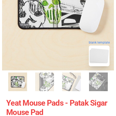
blank template
Yeat Mouse Pads - Patak Sigar
Mouse Pad