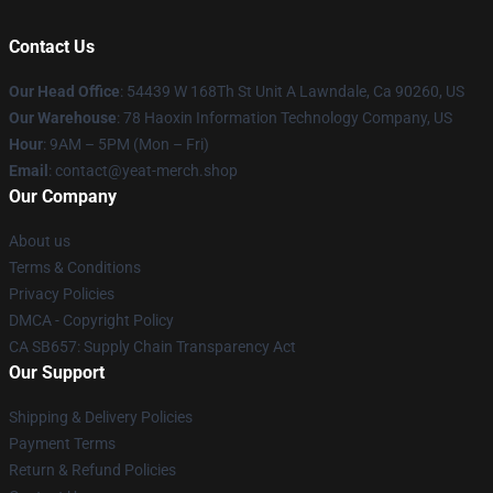
Contact Us
Our Head Office
: 54439 W 168Th St Unit A Lawndale, Ca 90260, US
Our Warehouse
: 78 Haoxin Information Technology Company, US
Hour
: 9AM – 5PM (Mon – Fri)
Email
: contact@yeat-merch.shop
Our Company
About us
Terms & Conditions
Privacy Policies
DMCA - Copyright Policy
CA SB657: Supply Chain Transparency Act
Our Support
Shipping & Delivery Policies
Payment Terms
Return & Refund Policies