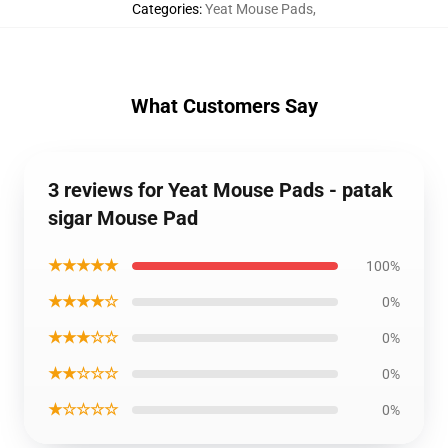
Categories
:
Yeat Mouse Pads
,
What Customers Say
3 reviews for Yeat Mouse Pads - patak
sigar Mouse Pad
★★★★★
100%
★★★★☆
0%
★★★☆☆
0%
★★☆☆☆
0%
★☆☆☆☆
0%