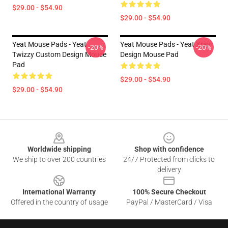
$29.00 - $54.90
$29.00 - $54.90
Yeat Mouse Pads - Yeat
Yeat Mouse Pads - Yeat Xray
-20%
-20%
Twizzy Custom Design Mouse
Design Mouse Pad
Pad
$29.00 - $54.90
$29.00 - $54.90
Footer
Worldwide shipping
Shop with confidence
We ship to over 200 countries
24/7 Protected from clicks to
delivery
International Warranty
100% Secure Checkout
Offered in the country of usage
PayPal / MasterCard / Visa