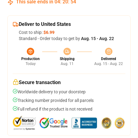
This sale ends in
04
:
20
:
53
Deliver to United States
Cost to ship:
$6.99
Standard - Order today to get by
Aug. 15 - Aug. 22
Production
Shipping
Delivered
Today
Aug. 11
Aug. 15 - Aug. 22
Secure transaction
Worldwide delivery to your doorstep
Tracking number provided for all parcels
Full refund if the product is not received