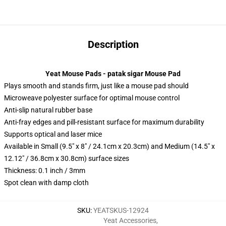
Description
Yeat Mouse Pads - patak sigar Mouse Pad
Plays smooth and stands firm, just like a mouse pad should
Microweave polyester surface for optimal mouse control
Anti-slip natural rubber base
Anti-fray edges and pill-resistant surface for maximum durability
Supports optical and laser mice
Available in Small (9.5" x 8" / 24.1cm x 20.3cm) and Medium (14.5" x
12.12" / 36.8cm x 30.8cm) surface sizes
Thickness: 0.1 inch / 3mm
Spot clean with damp cloth
SKU
:
YEATSKUS-12924
Yeat Accessories
,