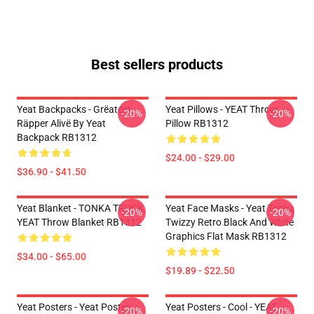
Best sellers products
Yeat Backpacks - Grëatest
Yeat Pillows - YEAT Throw
-20%
-20%
Räpper Alivë By Yeat
Pillow RB1312
Backpack RB1312
$24.00 - $29.00
$36.90 - $41.50
Yeat Blanket - TONKA TRUCK
Yeat Face Masks - Yeat Tonka
-20%
-20%
YEAT Throw Blanket RB1312
Twizzy Retro Black And White
Graphics Flat Mask RB1312
$34.00 - $65.00
$19.89 - $22.50
Yeat Posters - Yeat Poster
Yeat Posters - Cool - YEAT
-20%
-20%