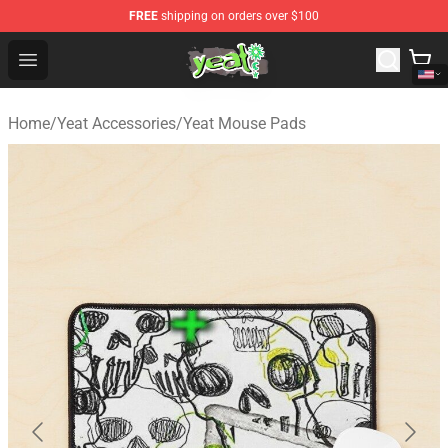
FREE
shipping on orders over $100
Yeat Shop - Official Yeat Merchandise Store
Open menu
Home
/
Yeat Accessories
/
Yeat Mouse Pads