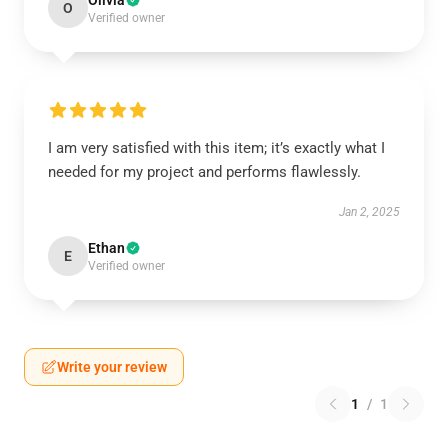
Olivia
O
Verified owner
I am very satisfied with this item; it’s exactly what I
needed for my project and performs flawlessly.
Jan 2, 2025
Ethan
E
Verified owner
Write your review
1
/
1