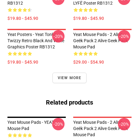
RB1312
LYFË Poster RB1312
$19.80 - $45.90
$19.80 - $45.90
Yeat Posters - Yeat Tonka
Yeat Mouse Pads - 2 Alivë
-20%
-20%
Twizzy Retro Black And White
Geëk Pack 2 Alive Geek Pack
Graphics Poster RB1312
Mouse Pad
$19.80 - $45.90
$29.00 - $54.90
VIEW MORE
Related products
Yeat Mouse Pads - YEAT
Yeat Mouse Pads - 2 Alivë
-20%
-20%
Mouse Pad
Geëk Pack 2 Alive Geek Pack
Mouse Pad