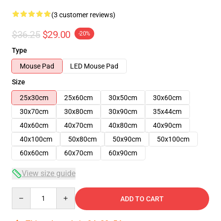
(3 customer reviews)
$36.25
$29.00
-20%
Type
Mouse Pad
LED Mouse Pad
Size
25x30cm
25x60cm
30x50cm
30x60cm
30x70cm
30x80cm
30x90cm
35x44cm
40x60cm
40x70cm
40x80cm
40x90cm
40x100cm
50x80cm
50x90cm
50x100cm
60x60cm
60x70cm
60x90cm
View size guide
Quantity
ADD TO CART