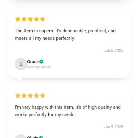
The item is superb. It’s dependable, practical, and
meets all my needs perfectly.
Jan 6, 2025
Grace
G
Verified owner
I’m very happy with this item. It’s of high quality and
works perfectly for my needs.
Jan 5, 2025