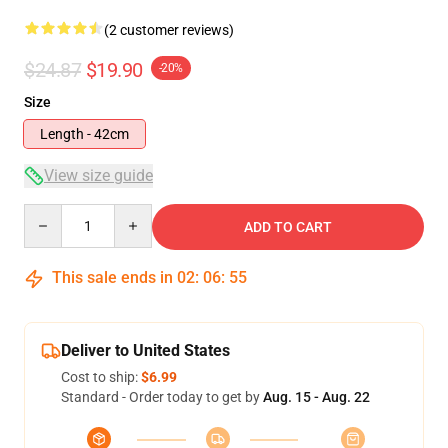
(2 customer reviews)
$24.87
$19.90
-20%
Size
Length - 42cm
View size guide
Quantity
ADD TO CART
This sale ends in
02
:
06
:
54
Deliver to United States
Cost to ship:
$6.99
Standard - Order today to get by
Aug. 15 - Aug. 22