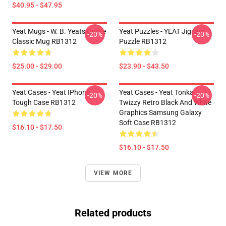
$40.95 - $47.95
Yeat Mugs - W. B. Yeats Quote
Yeat Puzzles - YEAT Jigsaw
-20%
-20%
Classic Mug RB1312
Puzzle RB1312
$25.00 - $29.00
$23.90 - $43.50
Yeat Cases - Yeat IPhone
Yeat Cases - Yeat Tonka
-20%
-20%
Tough Case RB1312
Twizzy Retro Black And White
Graphics Samsung Galaxy
Soft Case RB1312
$16.10 - $17.50
$16.10 - $17.50
VIEW MORE
Related products