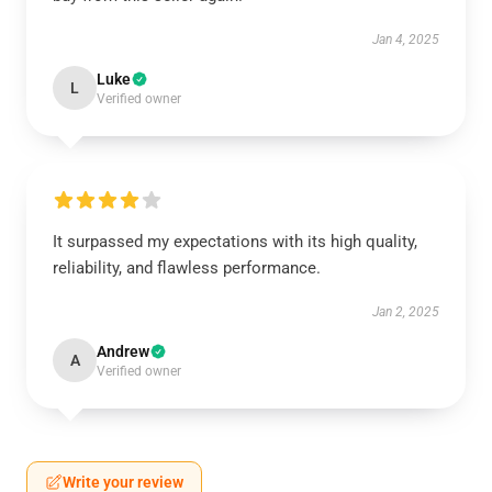
Jan 4, 2025
Luke
L
Verified owner
It surpassed my expectations with its high quality,
reliability, and flawless performance.
Jan 2, 2025
Andrew
A
Verified owner
Write your review