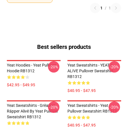
1
/
1
Best sellers products
Yeat Hoodies - Yeat Pullover
Yeat Sweatshirts - YEAT 2
-20%
-20%
Hoodie RB1312
ALIVE Pullover Sweatshirt
RB1312
$42.95 - $49.95
$40.95 - $47.95
Yeat Sweatshirts - Grëatest
Yeat Sweatshirts - Yeat
-20%
-20%
Räpper Alivë By Yeat Pullover
Pullover Sweatshirt RB1312
Sweatshirt RB1312
$40.95 - $47.95