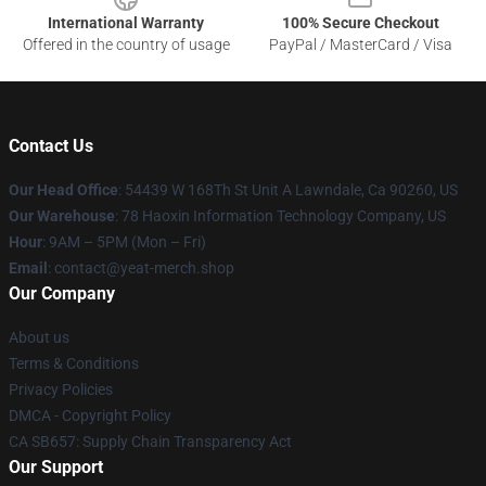
International Warranty
100% Secure Checkout
Offered in the country of usage
PayPal / MasterCard / Visa
Contact Us
Our Head Office
: 54439 W 168Th St Unit A Lawndale, Ca 90260, US
Our Warehouse
: 78 Haoxin Information Technology Company, US
Hour
: 9AM – 5PM (Mon – Fri)
Email
: contact@yeat-merch.shop
Our Company
About us
Terms & Conditions
Privacy Policies
DMCA - Copyright Policy
CA SB657: Supply Chain Transparency Act
Our Support