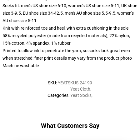
Socks fit: men's US shoe size 6-10, women's US shoe size 5-11, UK shoe
size 3-9.5, EU shoe size 34-42.5, men's AU shoe size 5.5-9.5, women's
AU shoe size 5-11
Knit with reinforced toe and heel, with extra cushioning in the sole
58% recycled polyester (made from recycled materials), 22% nylon,
15% cotton, 4% spandex, 1% rubber
Printed to allow ink to penetrate the yarn, so socks look great even
when stretched; finer print details may vary from the product photo
Machine washable
SKU
:
YEATSKUS-24199
Yeat Cloth
,
Categories
:
Yeat Socks
,
What Customers Say