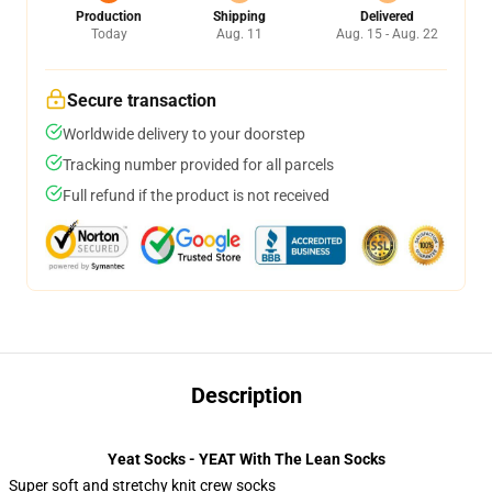
Production
Shipping
Delivered
Today
Aug. 11
Aug. 15 - Aug. 22
Secure transaction
Worldwide delivery to your doorstep
Tracking number provided for all parcels
Full refund if the product is not received
Description
Yeat Socks - YEAT With The Lean Socks
Super soft and stretchy knit crew socks