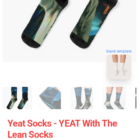
blank template
Yeat Socks - YEAT With The
Lean Socks