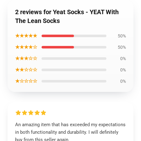
2 reviews for Yeat Socks - YEAT With
The Lean Socks
★★★★★
50%
★★★★☆
50%
★★★☆☆
0%
★★☆☆☆
0%
★☆☆☆☆
0%
An amazing item that has exceeded my expectations
in both functionality and durability. I will definitely
buy from this seller again.