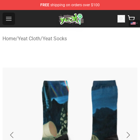
FREE
shipping on orders over $100
Yeat Shop - Official Yeat Merchandise Store
Open menu
Home
/
Yeat Cloth
/
Yeat Socks