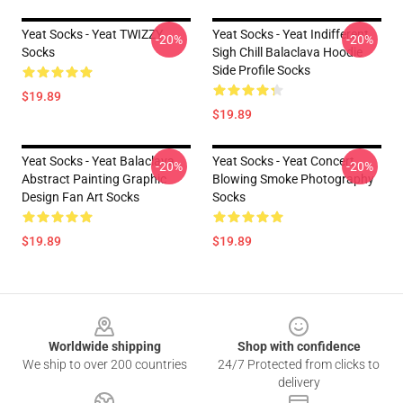
Yeat Socks - Yeat TWIZZY
Yeat Socks - Yeat Indifferent
-20%
-20%
Socks
Sigh Chill Balaclava Hoodie
Side Profile Socks
$19.89
$19.89
Yeat Socks - Yeat Balaclava
Yeat Socks - Yeat Concert
-20%
-20%
Abstract Painting Graphic
Blowing Smoke Photography
Design Fan Art Socks
Socks
$19.89
$19.89
Footer
Worldwide shipping
Shop with confidence
We ship to over 200 countries
24/7 Protected from clicks to
delivery