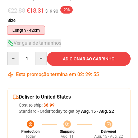
€22.88
€18.31
-20%
$19.90
Size
Length - 42cm
Ver guia de tamanhos
Quantity
ADICIONAR AO CARRINHO
Esta promoção termina em
02
:
29
:
54
Deliver to United States
Cost to ship:
$6.99
Standard - Order today to get by
Aug. 15 - Aug. 22
Production
Shipping
Delivered
Today
Aug. 11
Aug. 15 - Aug. 22