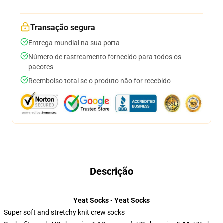
Transação segura
Entrega mundial na sua porta
Número de rastreamento fornecido para todos os
pacotes
Reembolso total se o produto não for recebido
Descrição
Yeat Socks - Yeat Socks
Super soft and stretchy knit crew socks