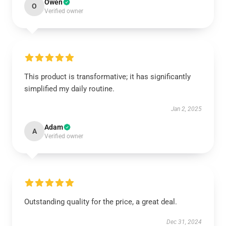
Owen
O
Verified owner
This product is transformative; it has significantly
simplified my daily routine.
Jan 2, 2025
Adam
A
Verified owner
Outstanding quality for the price, a great deal.
Dec 31, 2024