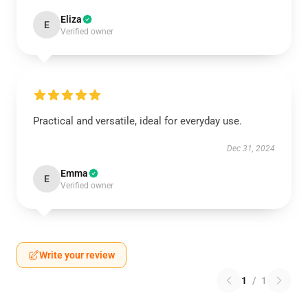
Eliza
E
Verified owner
Practical and versatile, ideal for everyday use.
Dec 31, 2024
Emma
E
Verified owner
Write your review
1
/
1