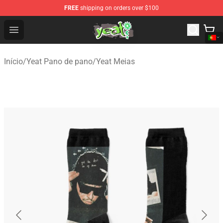
FREE
shipping on orders over $100
Yeat Shop - Official Yeat Merchandise Store
Open menu
Início
/
Yeat Pano de pano
/
Yeat Meias