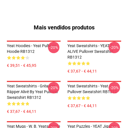
Mais vendidos produtos
Yeat Hoodies - Yeat Pullover
Yeat Sweatshirts - YEAT 2
-20%
-20%
Hoodie RB1312
ALIVE Pullover Sweatshirt
RB1312
€ 39,51 - € 45,95
€ 37,67 - € 44,11
Yeat Sweatshirts - Grëatest
Yeat Sweatshirts - Yeat
-20%
-20%
Räpper Alivë By Yeat Pullover
Pullover Sweatshirt RB1312
Sweatshirt RB1312
€ 37,67 - € 44,11
€ 37,67 - € 44,11
Yeat Mugs - W. B. Yeats Quote
Yeat Puzzles - YEAT Jigsaw