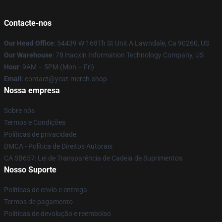
Contacte-nos
Our Head Office
: 54439 W 168Th St Unit A Lawndale, Ca 90260, US
Our Warehouse
: 78 Haoxin Information Technology Company, US
Hour
: 9AM – 5PM (Mon – Fri)
Email
: contact@yeat-merch.shop
Nossa empresa
Sobre nós
Termos e Condições
Políticas de privacidade
DMCA - Política de Direitos Autorais
CA SB657: Lei de Transparência de Cadeia de Suprimentos
Nosso Suporte
Políticas de envio e entrega
Termos de pagamento
Políticas de devolução e reembolso