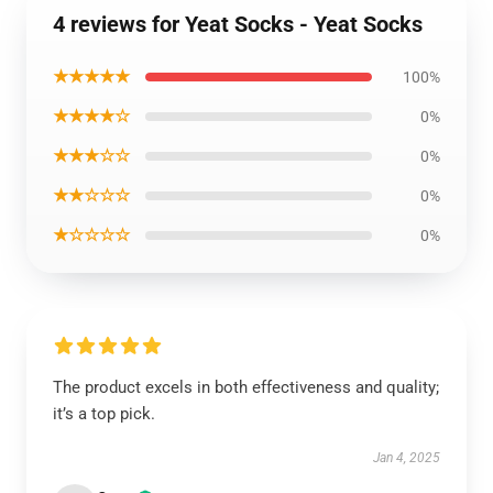
4 reviews for Yeat Socks - Yeat Socks
★★★★★
100%
★★★★☆
0%
★★★☆☆
0%
★★☆☆☆
0%
★☆☆☆☆
0%
The product excels in both effectiveness and quality;
it’s a top pick.
Jan 4, 2025