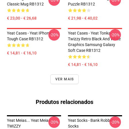
-20%
-20%
Classic Mug RB1312
Puzzle RB1312
€ 23,00 - € 26,68
€ 21,98 - € 40,02
Yeat Cases - Yeat IPhone
Yeat Cases - Yeat Tonka
-20%
-20%
Tough Case RB1312
Twizzy Retro Black And White
Graphics Samsung Galaxy
Soft Case RB1312
€ 14,81 - € 16,10
€ 14,81 - € 16,10
VER MAIS
Produtos relacionados
Yeat Meias... Yeat Meias
Yeat Socks - Bank Robber
-20%
-20%
TWIZZY
Socks