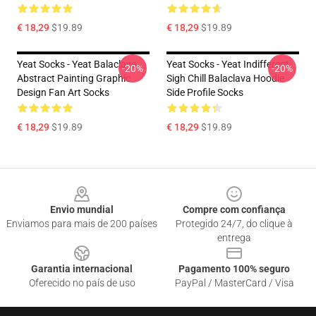
€ 18,29
$19.89
€ 18,29
$19.89
Yeat Socks - Yeat Balaclava
Yeat Socks - Yeat Indifferent
-20%
-20%
Abstract Painting Graphic
Sigh Chill Balaclava Hoodie
Design Fan Art Socks
Side Profile Socks
€ 18,29
$19.89
€ 18,29
$19.89
Footer
Envio mundial
Compre com confiança
Enviamos para mais de 200 países
Protegido 24/7, do clique à
entrega
Garantia internacional
Pagamento 100% seguro
Oferecido no país de uso
PayPal / MasterCard / Visa