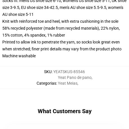
Socks fit: men's US shoe size 6-10, women's US shoe size 5-11, UK shoe
size 3-9.5, EU shoe size 34-42.5, men's AU shoe size 5.5-9.5, women's
AU shoe size 5-11
Knit with reinforced toe and heel, with extra cushioning in the sole
58% recycled polyester (made from recycled materials), 22% nylon,
15% cotton, 4% spandex, 1% rubber
Printed to allow ink to penetrate the yarn, so socks look great even
when stretched; finer print details may vary from the product photo
Machine washable
SKU
:
YEATSKUS-85546
Yeat Pano de pano
,
Categorias
:
Yeat Meias
,
What Customers Say