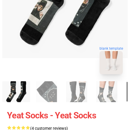
blank template
Yeat Socks - Yeat Socks
(4 customer reviews)