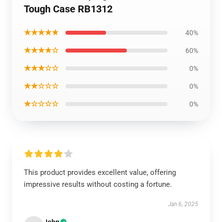
Tough Case RB1312
★★★★★
40%
★★★★☆
60%
★★★☆☆
0%
★★☆☆☆
0%
★☆☆☆☆
0%
This product provides excellent value, offering
impressive results without costing a fortune.
Jan 6, 2025