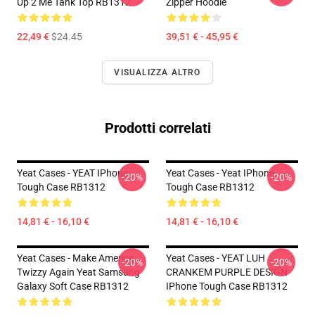
Up 2 Me Tank Top RB1312
Zipper Hoodie
22,49 €
$24.45
39,51 € - 45,95 €
VISUALIZZA ALTRO
Prodotti correlati
Yeat Cases - YEAT IPhone
Yeat Cases - Yeat IPhone
-20%
-20%
Tough Case RB1312
Tough Case RB1312
14,81 € - 16,10 €
14,81 € - 16,10 €
Yeat Cases - Make America
Yeat Cases - YEAT LUH
-20%
-20%
Twizzy Again Yeat Samsung
CRANKEM PURPLE DESIGN
Galaxy Soft Case RB1312
IPhone Tough Case RB1312