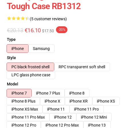
Tough Case RB1312
(5 customer reviews)
€20.13
€16.10
-20%
$17.50
Type
iPhone
Samsung
Style
PC black frosted shell
RPC transparent soft shell
LPC glass phone case
Model
iPhone 7
iPhone 7 Plus
iPhone 8
iPhone 8 Plus
iPhone X
iPhone XR
iPhone XS
iPhone XS Max
iPhone 11
iPhone 11 Pro
iPhone 11 Pro Max
iPhone 12
iPhone 12 Mini
iPhone 12 Pro
iPhone 12 Pro Max
iPhone 13