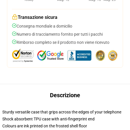
Transazione sicura
Consegna mondiale a domicilio
Numero di tracciamento fornito per tutti i pacchi
Rimborso completo se il prodotto non viene ricevuto
Descrizione
Sturdy versatile case that grips across the edges of your telephone
Shock absorbent TPU case with anti-fingerprint end
Colours are ink printed on the frosted shell floor