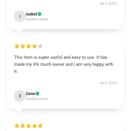
Jan 3, 2025
Isabel
I
Verified owner
This item is super useful and easy to use. It has
made my life much easier and I am very happy with
it.
Jan 2, 2025
Zane
Z
Verified owner