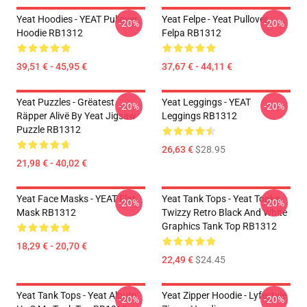
Yeat Hoodies - YEAT Pullover
Yeat Felpe - Yeat Pullover
-20%
-20%
Hoodie RB1312
Felpa RB1312
39,51 € - 45,95 €
37,67 € - 44,11 €
Yeat Puzzles - Grëatest
Yeat Leggings - YEAT
-20%
-20%
Räpper Alivë By Yeat Jigsaw
Leggings RB1312
Puzzle RB1312
26,63 €
$28.95
21,98 € - 40,02 €
Yeat Face Masks - YEAT Flat
Yeat Tank Tops - Yeat Tonka
-20%
-20%
Mask RB1312
Twizzy Retro Black And White
Graphics Tank Top RB1312
18,29 € - 20,70 €
22,49 €
$24.45
Yeat Tank Tops - Yeat Album
Yeat Zipper Hoodie - Lyfestyle
-20%
-20%