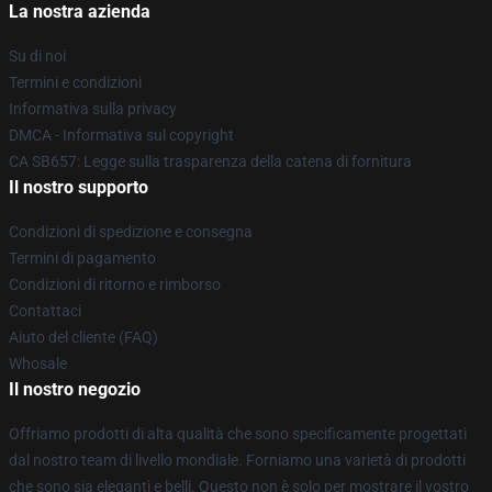
La nostra azienda
Su di noi
Termini e condizioni
Informativa sulla privacy
DMCA - Informativa sul copyright
CA SB657: Legge sulla trasparenza della catena di fornitura
Il nostro supporto
Condizioni di spedizione e consegna
Termini di pagamento
Condizioni di ritorno e rimborso
Contattaci
Aiuto del cliente (FAQ)
Whosale
Il nostro negozio
Offriamo prodotti di alta qualità che sono specificamente progettati
dal nostro team di livello mondiale. Forniamo una varietà di prodotti
che sono sia eleganti e belli. Questo non è solo per mostrare il vostro