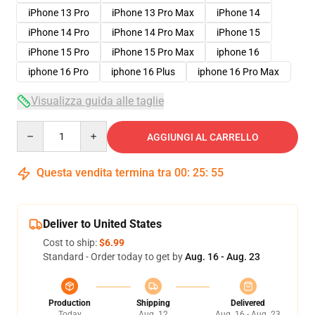
iPhone 13 Pro
iPhone 13 Pro Max
iPhone 14
iPhone 14 Pro
iPhone 14 Pro Max
iPhone 15
iPhone 15 Pro
iPhone 15 Pro Max
iphone 16
iphone 16 Pro
iphone 16 Plus
iphone 16 Pro Max
Visualizza guida alle taglie
Quantity
AGGIUNGI AL CARRELLO
Questa vendita termina tra
00
:
25
:
54
Deliver to United States
Cost to ship:
$6.99
Standard - Order today to get by
Aug. 16 - Aug. 23
Production
Shipping
Delivered
Today
Aug. 12
Aug. 16 - Aug. 23