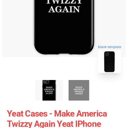
blank template
Yeat Cases - Make America
Twizzy Again Yeat IPhone