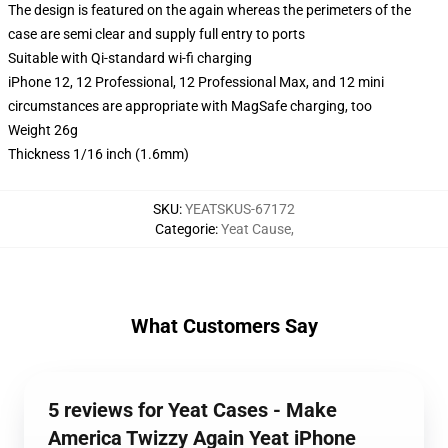
The design is featured on the again whereas the perimeters of the
case are semi clear and supply full entry to ports
Suitable with Qi-standard wi-fi charging
iPhone 12, 12 Professional, 12 Professional Max, and 12 mini
circumstances are appropriate with MagSafe charging, too
Weight 26g
Thickness 1/16 inch (1.6mm)
SKU
:
YEATSKUS-67172
Categorie
:
Yeat Cause
,
What Customers Say
5 reviews for Yeat Cases - Make
America Twizzy Again Yeat iPhone