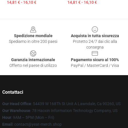
14,81 € - 16,10 €
14,81 € - 16,10 €
Footer
Spedizione mondiale
Acquista in tutta sicurezza
Spediamo in oltre 200 paesi
Protetto 24/7 dai clic alla
consegna
Garanzia internazionale
Pagamento sicuro al 100%
Offerto nel paese di utilizzo
PayPal / MasterCard / Visa
Contattaci
Our Head Office
: 54439 W 168Th St Unit A Lawndale, Ca 90260, US
Our Warehouse
: 78 Haoxin Information Technology Company, US
Hour
: 9AM – 5PM (Mon – Fri)
Email
: contact@yeat-merch.shop