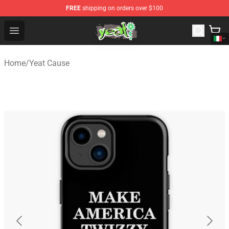
FREE
shipping on orders over $100
Yeat Shop - Official Yeat Merchandise Store
Open menu
Home
/
Yeat Cause