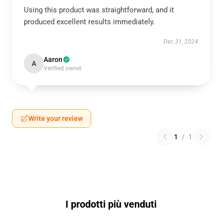
Using this product was straightforward, and it
produced excellent results immediately.
Dec 31, 2024
Aaron
A
Verified owner
Write your review
1
/
1
I prodotti più venduti