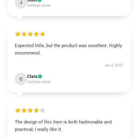
John
J
Verified owner
Expected little, but the product was excellent. Highly
recommend.
Jan 4, 2025
Clara
C
Verified owner
The design of this item is both fashionable and
practical; I really like it.