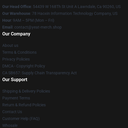
Our Head Office
: 54439 W 168Th St Unit A Lawndale, Ca 90260, US
Our Warehouse
: 78 Haoxin Information Technology Company, US
Hour
: 9AM – 5PM (Mon – Fri)
Email
: contact@yeat-merch.shop
Our Company
About us
Terms & Conditions
Privacy Policies
DMCA - Copyright Policy
CA SB657: Supply Chain Transparency Act
Our Support
Shipping & Delivery Policies
Payment Terms
Return & Refund Policies
Contact Us
Customer Help (FAQ)
Whosale