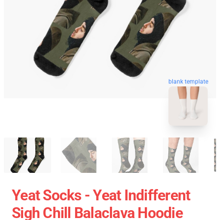
blank template
Yeat Socks - Yeat Indifferent
Sigh Chill Balaclava Hoodie