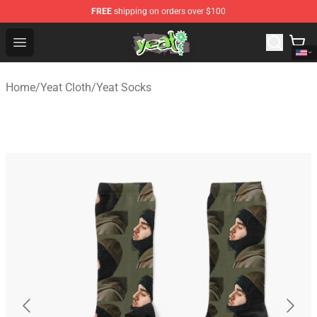
FREE
shipping on orders over $100
Yeat Shop - Official Yeat Merchandise Store
Open menu
Home
/
Yeat Cloth
/
Yeat Socks