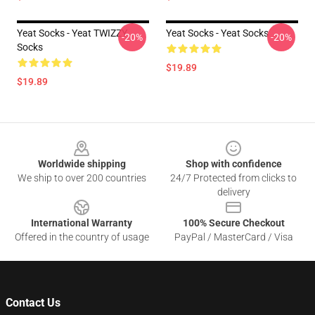
Yeat Socks - Yeat TWIZZY
Yeat Socks - Yeat Socks
-20%
-20%
Socks
$19.89
$19.89
Footer
Worldwide shipping
Shop with confidence
We ship to over 200 countries
24/7 Protected from clicks to
delivery
International Warranty
100% Secure Checkout
Offered in the country of usage
PayPal / MasterCard / Visa
Contact Us