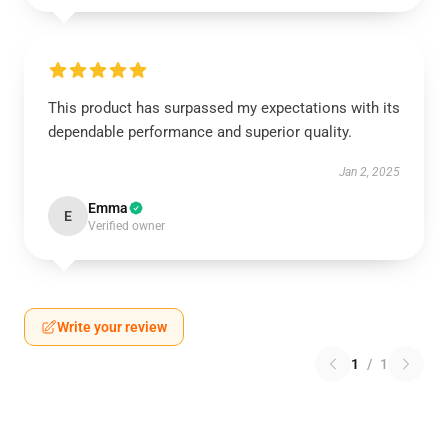
This product has surpassed my expectations with its
dependable performance and superior quality.
Jan 2, 2025
Emma
E
Verified owner
Write your review
1
/
1