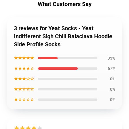
What Customers Say
3 reviews for Yeat Socks - Yeat
Indifferent Sigh Chill Balaclava Hoodie
Side Profile Socks
★★★★★
33%
★★★★☆
67%
★★★☆☆
0%
★★☆☆☆
0%
★☆☆☆☆
0%