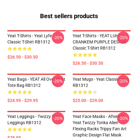
Best sellers products
Yeat T-Shirts - Yeat Lyfe
Yeat T-Shirts - YEAT LUH
-20%
-20%
Classic T-Shirt RB1312
CRANKEM PURPLE DESIGN
Classic T-Shirt RB1312
$26.50 - $30.50
$26.50 - $30.50
Yeat Bags - YEAT All Over Print
Yeat Mugs - Yeat Classic Mug
-20%
-20%
Tote Bag RB1312
RB1312
$24.95 - $29.95
$25.00 - $29.00
Yeat Leggings - Twizzy Yeat
Yeat Face Masks - Afterlyfe
-20%
-20%
Leggings RB1312
Yeat Twizzy Tonka Alien
Flexing Racks Trippy Fan Art
Graphic Design Flat Mask
$28.95