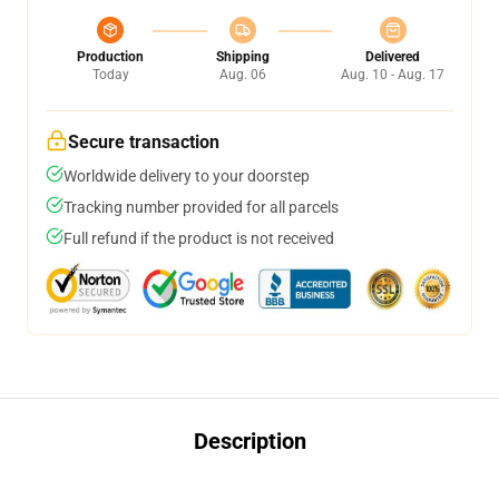
Production
Shipping
Delivered
Today
Aug. 06
Aug. 10 - Aug. 17
Secure transaction
Worldwide delivery to your doorstep
Tracking number provided for all parcels
Full refund if the product is not received
Description