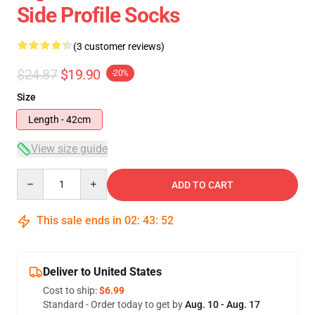
Side Profile Socks
(3 customer reviews)
$24.87
$19.90
-20%
Size
Length - 42cm
View size guide
Quantity
ADD TO CART
This sale ends in
02
:
43
:
51
Deliver to United States
Cost to ship:
$6.99
Standard - Order today to get by
Aug. 10 - Aug. 17