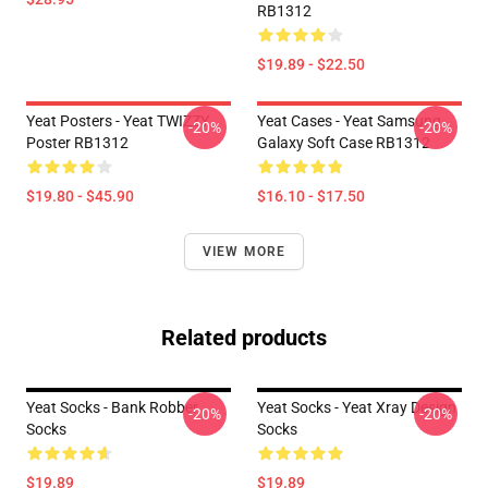
RB1312
$19.89 - $22.50
Yeat Posters - Yeat TWIZZY
Yeat Cases - Yeat Samsung
-20%
-20%
Poster RB1312
Galaxy Soft Case RB1312
$19.80 - $45.90
$16.10 - $17.50
VIEW MORE
Related products
Yeat Socks - Bank Robber
Yeat Socks - Yeat Xray Design
-20%
-20%
Socks
Socks
$19.89
$19.89