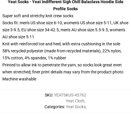
Yeat Socks - Yeat Indifferent Sigh Chill Balaclava Hoodie Side
Profile Socks
Super soft and stretchy knit crew socks
Socks fit: men's US shoe size 6-10, women's US shoe size 5-11, UK shoe
size 3-9.5, EU shoe size 34-42.5, men's AU shoe size 5.5-9.5, women's
AU shoe size 5-11
Knit with reinforced toe and heel, with extra cushioning in the sole
58% recycled polyester (made from recycled materials), 22% nylon,
15% cotton, 4% spandex, 1% rubber
Printed to allow ink to penetrate the yarn, so socks look great even
when stretched; finer print details may vary from the product photo
Machine washable
SKU
:
YEATSKUS-45762
Yeat Cloth
,
Categories
:
Yeat Socks
,