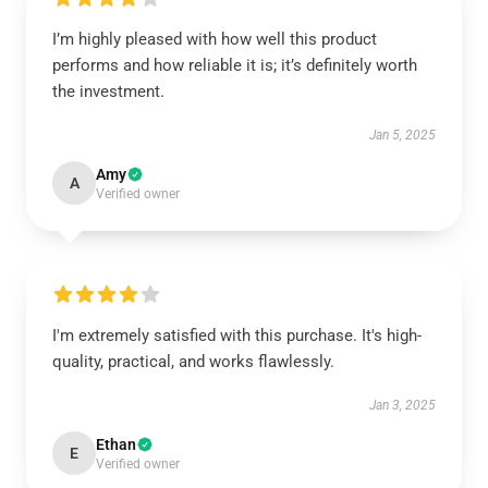
I’m highly pleased with how well this product
performs and how reliable it is; it’s definitely worth
the investment.
Jan 5, 2025
Amy
A
Verified owner
I'm extremely satisfied with this purchase. It's high-
quality, practical, and works flawlessly.
Jan 3, 2025
Ethan
E
Verified owner