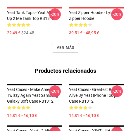
Yeat Tank Tops - Yeat Album
Yeat Zipper Hoodie - Lyfestyle
-20%
-20%
Up 2 Me Tank Top RB1312
Zipper Hoodie
22,49 €
$24.45
39,51 € - 45,95 €
VER MÁS
Productos relacionados
Yeat Cases - Make America
Yeat Cases - Grëatest Räpper
-20%
-20%
Twizzy Again Yeat Samsung
Alivë By Yeat IPhone Tough
Galaxy Soft Case RB1312
Case RB1312
14,81 € - 16,10 €
14,81 € - 16,10 €
Yeat Cases - Yeat - 2 Alive
Yeat Cases - YEAT LUH