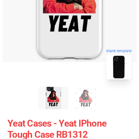
blank template
Yeat Cases - Yeat IPhone
Tough Case RB1312