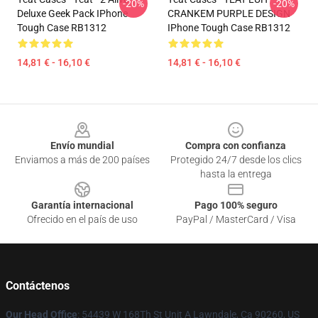
-20%
-20%
Deluxe Geek Pack IPhone
CRANKEM PURPLE DESIGN
Tough Case RB1312
IPhone Tough Case RB1312
14,81 € - 16,10 €
14,81 € - 16,10 €
Footer
Envío mundial
Compra con confianza
Enviamos a más de 200 países
Protegido 24/7 desde los clics
hasta la entrega
Garantía internacional
Pago 100% seguro
Ofrecido en el país de uso
PayPal / MasterCard / Visa
Contáctenos
Our Head Office
: 54439 W 168Th St Unit A Lawndale, Ca 90260, US