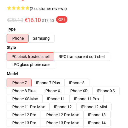
(2 customer reviews)
€20.13
€16.10
-20%
$17.50
Type
iPhone
Samsung
Style
PC black frosted shell
RPC transparent soft shell
LPC glass phone case
Model
iPhone 7
iPhone 7 Plus
iPhone 8
iPhone 8 Plus
iPhone X
iPhone XR
iPhone XS
iPhone XS Max
iPhone 11
iPhone 11 Pro
iPhone 11 Pro Max
iPhone 12
iPhone 12 Mini
iPhone 12 Pro
iPhone 12 Pro Max
iPhone 13
iPhone 13 Pro
iPhone 13 Pro Max
iPhone 14