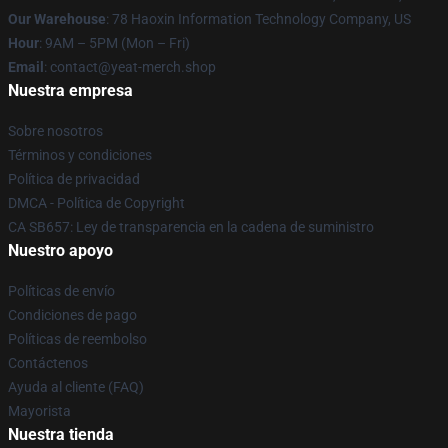
Our Warehouse
: 78 Haoxin Information Technology Company, US
Hour
: 9AM – 5PM (Mon – Fri)
Email
: contact@yeat-merch.shop
Nuestra empresa
Sobre nosotros
Términos y condiciones
Política de privacidad
DMCA - Política de Copyright
CA SB657: Ley de transparencia en la cadena de suministro
Nuestro apoyo
Políticas de envío
Condiciones de pago
Políticas de reembolso
Contáctenos
Ayuda al cliente (FAQ)
Mayorista
Nuestra tienda