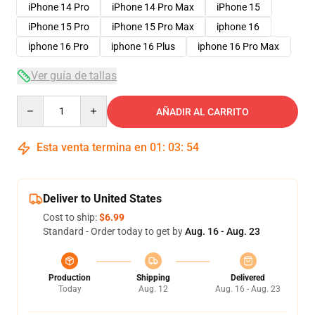
iPhone 14 Pro
iPhone 14 Pro Max
iPhone 15
iPhone 15 Pro
iPhone 15 Pro Max
iphone 16
iphone 16 Pro
iphone 16 Plus
iphone 16 Pro Max
Ver guía de tallas
Quantity
AÑADIR AL CARRITO
Esta venta termina en
01
:
03
:
54
Deliver to United States
Cost to ship:
$6.99
Standard - Order today to get by
Aug. 16 - Aug. 23
Production
Shipping
Delivered
Today
Aug. 12
Aug. 16 - Aug. 23