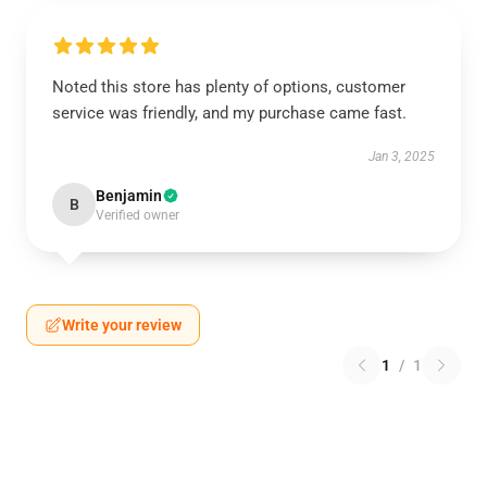
Noted this store has plenty of options, customer
service was friendly, and my purchase came fast.
Jan 3, 2025
Benjamin
B
Verified owner
Write your review
1
/
1