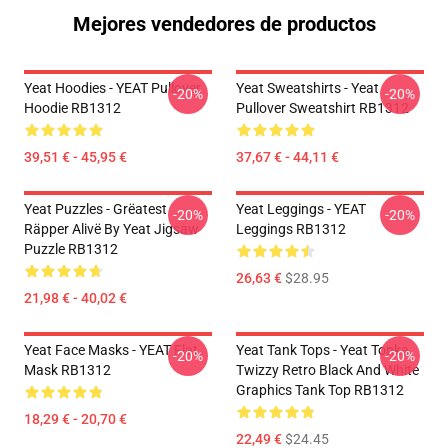
Mejores vendedores de productos
Yeat Hoodies - YEAT Pullover
Yeat Sweatshirts - Yeat
-20%
-20%
Hoodie RB1312
Pullover Sweatshirt RB1312
39,51 € - 45,95 €
37,67 € - 44,11 €
Yeat Puzzles - Grëatest
Yeat Leggings - YEAT
-20%
-20%
Räpper Alivë By Yeat Jigsaw
Leggings RB1312
Puzzle RB1312
26,63 €
$28.95
21,98 € - 40,02 €
Yeat Face Masks - YEAT Flat
Yeat Tank Tops - Yeat Tonka
-20%
-20%
Mask RB1312
Twizzy Retro Black And White
Graphics Tank Top RB1312
18,29 € - 20,70 €
22,49 €
$24.45