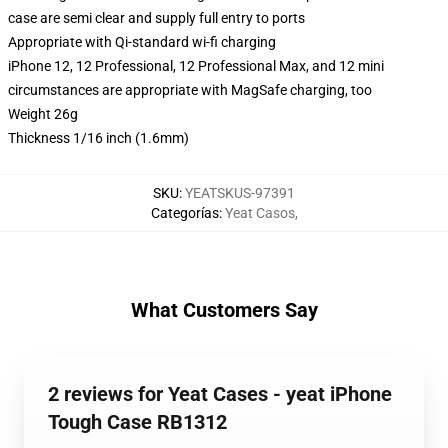
case are semi clear and supply full entry to ports
Appropriate with Qi-standard wi-fi charging
iPhone 12, 12 Professional, 12 Professional Max, and 12 mini
circumstances are appropriate with MagSafe charging, too
Weight 26g
Thickness 1/16 inch (1.6mm)
SKU
:
YEATSKUS-97391
Categorías
:
Yeat Casos
,
What Customers Say
2 reviews for Yeat Cases - yeat iPhone
Tough Case RB1312