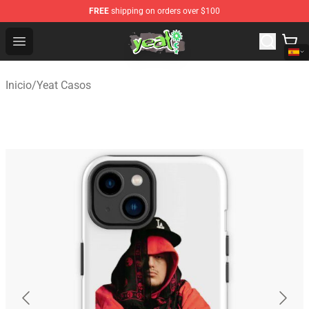
FREE
shipping on orders over $100
Yeat Shop - Official Yeat Merchandise Store
Open menu
Inicio
/
Yeat Casos