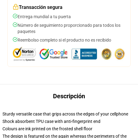
Transacción segura
Entrega mundial a tu puerta
Número de seguimiento proporcionado para todos los
paquetes
Reembolso completo si el producto no es recibido
Descripción
Sturdy versatile case that grips across the edges of your cellphone
Shock absorbent TPU case with anti-fingerprint end
Colours are ink printed on the frosted shell floor
The design is featured on the again whereas the perimeters of the