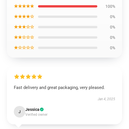
★★★★★
100%
★★★★☆
0%
★★★☆☆
0%
★★☆☆☆
0%
★☆☆☆☆
0%
Fast delivery and great packaging, very pleased.
Jan 4, 2025
Jessica
J
Verified owner