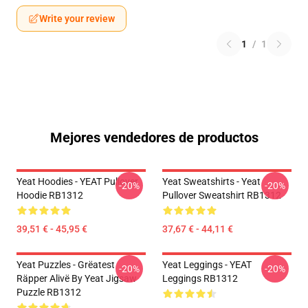
Write your review
1
/
1
Mejores vendedores de productos
Yeat Hoodies - YEAT Pullover
Yeat Sweatshirts - Yeat
-20%
-20%
Hoodie RB1312
Pullover Sweatshirt RB1312
39,51 € - 45,95 €
37,67 € - 44,11 €
Yeat Puzzles - Grëatest
Yeat Leggings - YEAT
-20%
-20%
Räpper Alivë By Yeat Jigsaw
Leggings RB1312
Puzzle RB1312