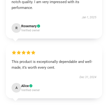
notch quality. I am very impressed with its
performance.
Jan 1, 2025
Rosemary
R
Verified owner
This product is exceptionally dependable and well-
made; it’s worth every cent.
Dec 31, 2024
Alice
A
Verified owner