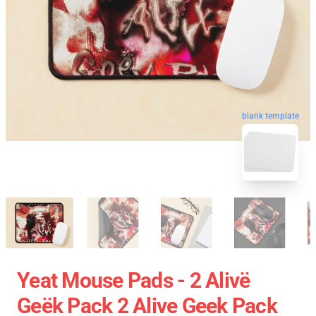
blank template
Yeat Mouse Pads - 2 Alivë
Geëk Pack 2 Alive Geek Pack