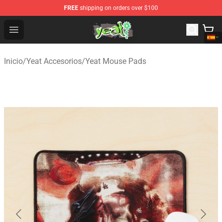
FREE
shipping on orders over $100
Yeat Shop - Official Yeat Merchandise Store
Open menu
Inicio
/
Yeat Accesorios
/
Yeat Mouse Pads