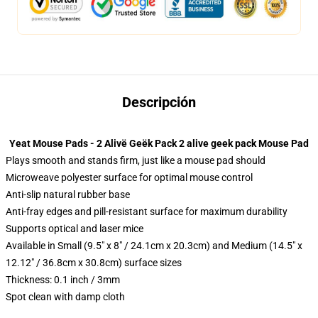
Descripción
Yeat Mouse Pads - 2 Alivë Geëk Pack 2 alive geek pack Mouse Pad
Plays smooth and stands firm, just like a mouse pad should
Microweave polyester surface for optimal mouse control
Anti-slip natural rubber base
Anti-fray edges and pill-resistant surface for maximum durability
Supports optical and laser mice
Available in Small (9.5" x 8" / 24.1cm x 20.3cm) and Medium (14.5" x
12.12" / 36.8cm x 30.8cm) surface sizes
Thickness: 0.1 inch / 3mm
Spot clean with damp cloth