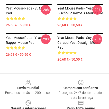
Yeat Mouse Pads - Sí. Mouse
Yeat Mouse Pads - Yeat
-20%
-20%
Pad
Diseño De Rayos X Mouse Pad
26,68 € - 50,50 €
26,68 € - 50,50 €
Yeat Mouse Pads - Yeat Cat
Yeat Mouse Pads - Soy Un
-20%
-20%
Rapper Mouse Pad
Caracol Yeat Desuign Mouse
Pad
26,68 € - 50,50 €
26,68 € - 50,50 €
Footer
Envío mundial
Compra con confianza
Enviamos a más de 200 países
Protegido 24/7 desde los clics
hasta la entrega
Garantía internacional
Pago 100% seguro