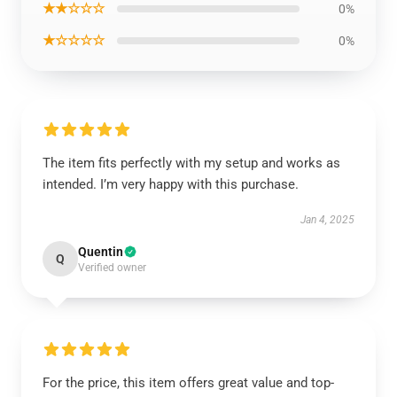
★★☆☆☆
0%
★☆☆☆☆
0%
The item fits perfectly with my setup and works as
intended. I’m very happy with this purchase.
Jan 4, 2025
Quentin
Q
Verified owner
For the price, this item offers great value and top-