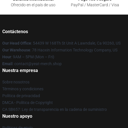
Ofrecido en el país de uso
PayPal / MasterCard / Visa
Contáctenos
Our Head Office
: 54439 W 168Th St Unit A Lawndale, Ca 90260, US
Our Warehouse
: 78 Haoxin Information Technology Company, US
Hour
: 9AM – 5PM (Mon – Fri)
Email
: contact@yeat-merch.shop
Nuestra empresa
Sobre nosotros
Términos y condiciones
Política de privacidad
DMCA - Política de Copyright
CA SB657: Ley de transparencia en la cadena de suministro
Nuestro apoyo
Políticas de envío