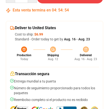
Esta venta termina en
04
:
54
:
53
Deliver to United States
Cost to ship:
$6.99
Standard - Order today to get by
Aug. 16 - Aug. 23
Production
Shipping
Delivered
Today
Aug. 12
Aug. 16 - Aug. 23
Transacción segura
Entrega mundial a tu puerta
Número de seguimiento proporcionado para todos los
paquetes
Reembolso completo si el producto no es recibido