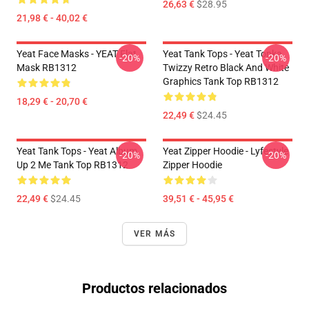
26,63 €
$28.95
21,98 € - 40,02 €
Yeat Face Masks - YEAT Flat
Yeat Tank Tops - Yeat Tonka
-20%
-20%
Mask RB1312
Twizzy Retro Black And White
Graphics Tank Top RB1312
18,29 € - 20,70 €
22,49 €
$24.45
Yeat Tank Tops - Yeat Album
Yeat Zipper Hoodie - Lyfestyle
-20%
-20%
Up 2 Me Tank Top RB1312
Zipper Hoodie
22,49 €
$24.45
39,51 € - 45,95 €
VER MÁS
Productos relacionados