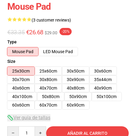
Mouse Pad
(3 customer reviews)
€33.35
€26.68
-20%
$29.00
Type
Mouse Pad
LED Mouse Pad
Size
25x30cm
25x60cm
30x50cm
30x60cm
30x70cm
30x80cm
30x90cm
35x44cm
40x60cm
40x70cm
40x80cm
40x90cm
40x100cm
50x80cm
50x90cm
50x100cm
60x60cm
60x70cm
60x90cm
Ver guía de tallas
Quantity
AÑADIR AL CARRITO