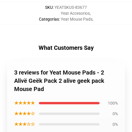
SKU
:
YEATSKUS-83677
Yeat Accesorios
,
Categorías
:
Yeat Mouse Pads
,
What Customers Say
3 reviews for Yeat Mouse Pads - 2
Alivë Geëk Pack 2 alive geek pack
Mouse Pad
★★★★★
100%
★★★★☆
0%
★★★☆☆
0%